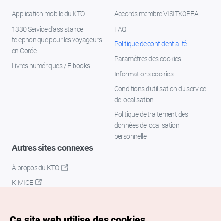
Application mobile du KTO
Accords membre VISITKOREA
1330 Service d'assistance
FAQ
téléphonique pour les voyageurs
Politique de confidentialité
en Corée
Paramètres des cookies
Livres numériques / E-books
Informations cookies
Conditions d’utilisation du service
de localisation
Politique de traitement des
données de localisation
personnelle
Autres sites connexes
À propos du KTO
K-MICE
Ce site web utilise des cookies