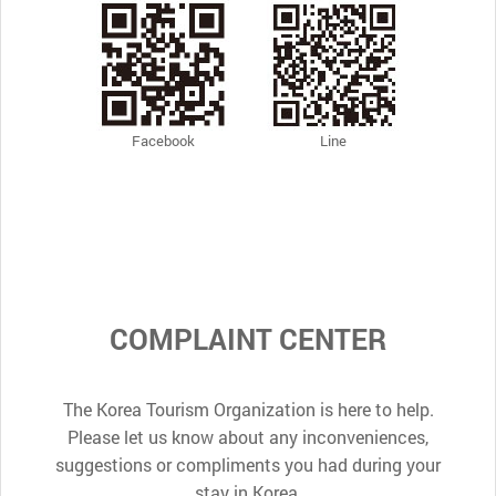
Facebook
Line
COMPLAINT CENTER
The Korea Tourism Organization is here to help.
Please let us know about any inconveniences,
suggestions or compliments you had during your
stay in Korea.