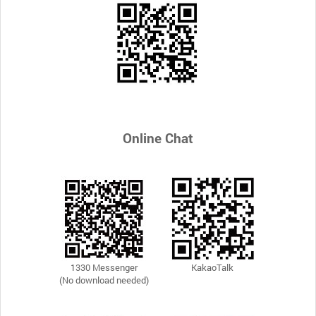
Online Chat
1330 Messenger
KakaoTalk
(No download needed)