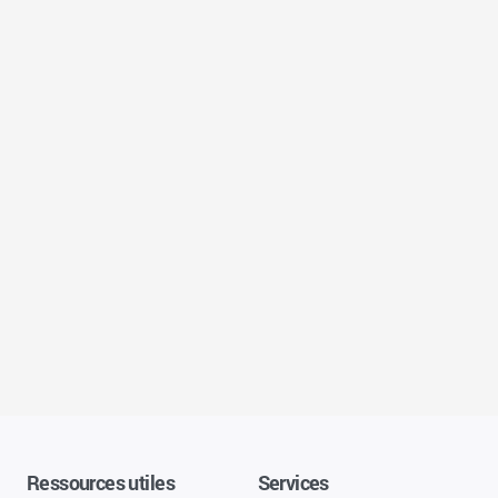
Ressources utiles
Services