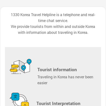
1330 Korea Travel Helpline is a telephone and real-
time chat service.
We provide tourists from within and outside Korea
with information about traveling in Korea.
Tourist information
Traveling in Korea has never been
easier
Tourist Interpretation