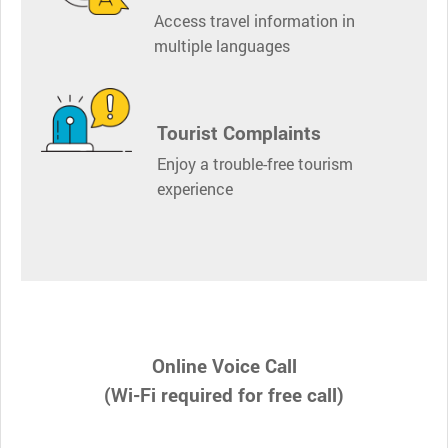
Access travel information in
multiple languages
Tourist Complaints
Enjoy a trouble-free tourism
experience
Online Voice Call
(Wi-Fi required for free call)