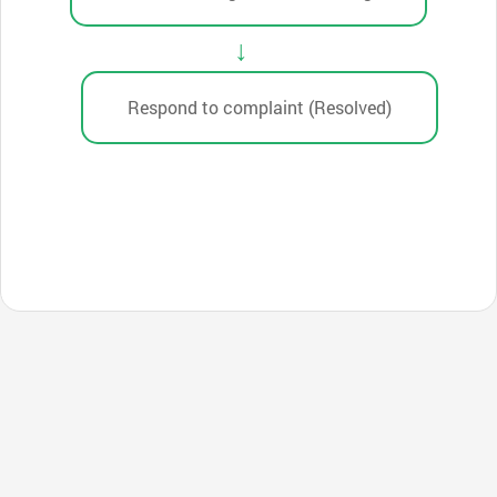
Respond to complaint (Resolved)