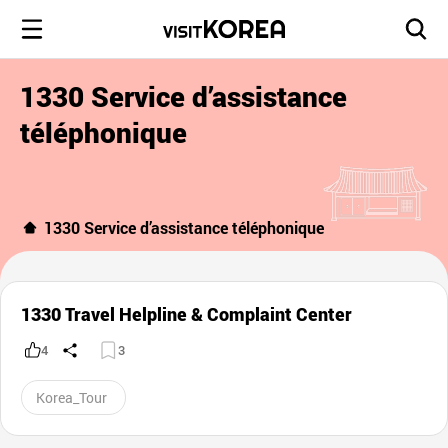
1330 Service d’assistance
téléphonique
1330 Service d’assistance téléphonique
1330 Travel Helpline & Complaint Center
4
3
Korea_Tour