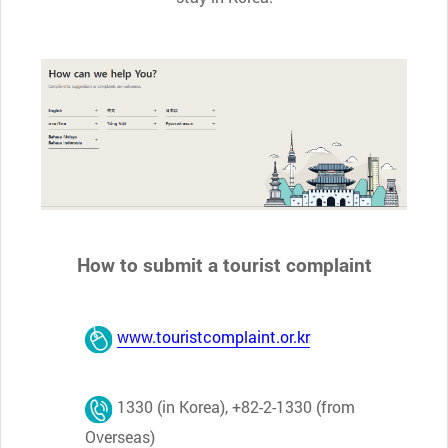
How to submit a tourist complaint
www.touristcomplaint.or.kr
1330 (in Korea), +82-2-1330 (from
Overseas)