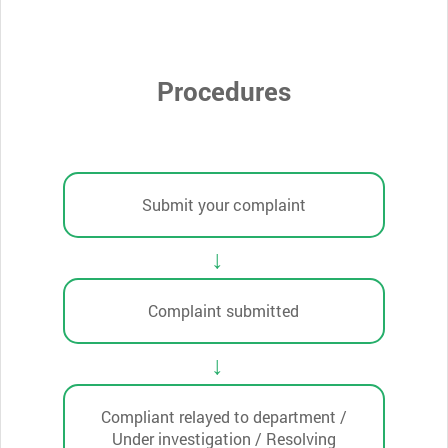
Procedures
Submit your complaint
Complaint submitted
Compliant relayed to department /
Under investigation / Resolving