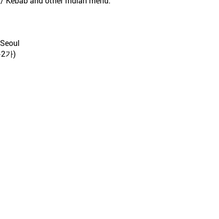
n / Kebab and other Indian menu.
 Seoul
2가)