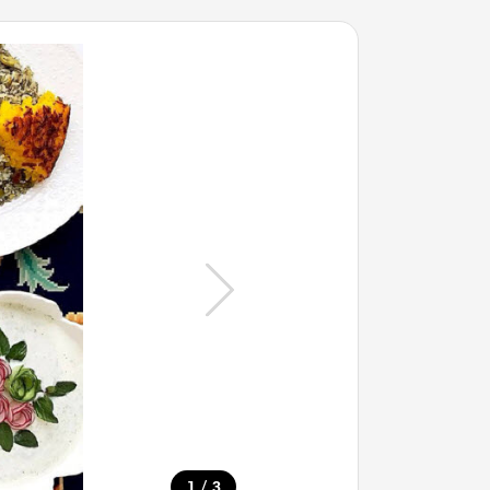
/
1
3