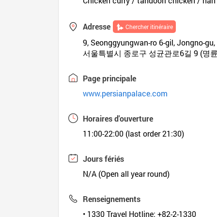
Chicken curry / tandoori chicken / na
Adresse
Chercher itinéraire
9, Seonggyungwan-ro 6-gil, Jongno-gu,
서울특별시 종로구 성균관로6길 9 (명륜
Page principale
www.persianpalace.com
Horaires d'ouverture
11:00-22:00 (last order 21:30)
Jours fériés
N/A (Open all year round)
Renseignements
• 1330 Travel Hotline: +82-2-1330