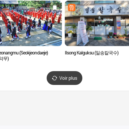
eonangmu (Seokjeondaeje)
Ilsong Kalguksu (일송칼국수)
악무)
Voir plus