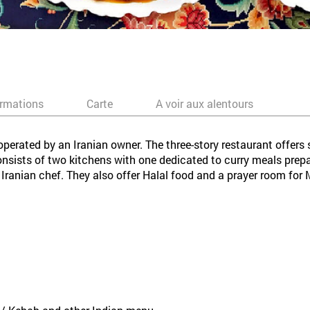
ormations
Carte
A voir aux alentours
perated by an Iranian owner. The three-story restaurant offers 
consists of two kitchens with one dedicated to curry meals prep
Iranian chef. They also offer Halal food and a prayer room for