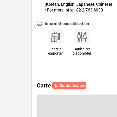
(Korean, English, Japanese, Chinese)
• For more info: +82-2-763-6050
Informations utilisation
Vente à
Sanitaires
emporter
disponibles
Carte
Chercher itinéraire