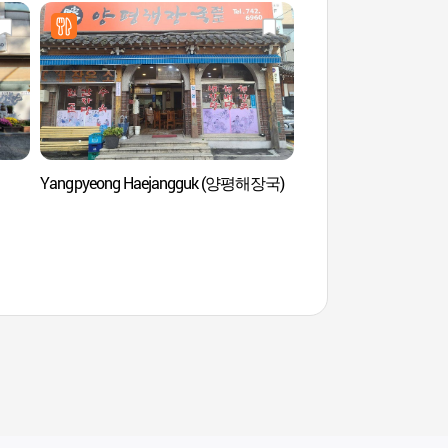
Yangpyeong Haejangguk (양평해장국)
Université Sungkyun
de langue coréen
어학원)