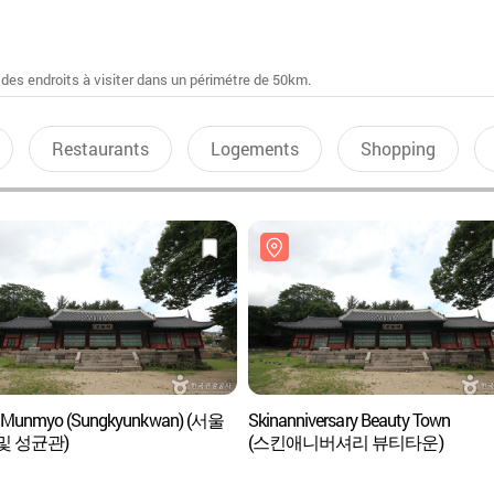
 des endroits à visiter dans un périmétre de 50km.
Restaurants
Logements
Shopping
l Munmyo (Sungkyunkwan) (서울
Skinanniversary Beauty Town
및 성균관)
(스킨애니버셔리 뷰티타운)