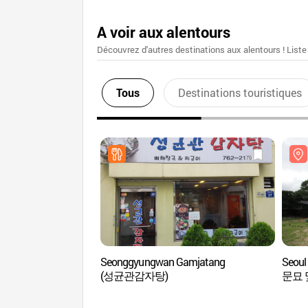
A voir aux alentours
Découvrez d'autres destinations aux alentours ! Liste
Tous
Destinations touristiques
Seonggyungwan Gamjatang
Seou
(성균관감자탕)
문묘 