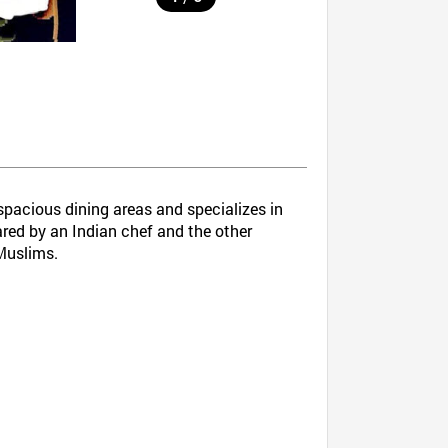
spacious dining areas and specializes in
ared by an Indian chef and the other
 Muslims.