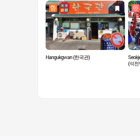
Hangukgwan (한국관)
Seokj
(석전