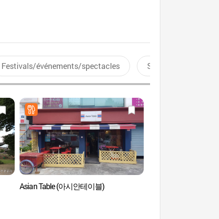
Festivals/événements/spectacles
Sports aquatiques
Asian Table (아시안테이블)
Seoul Munmyo (Sun
문묘 및 성균관)