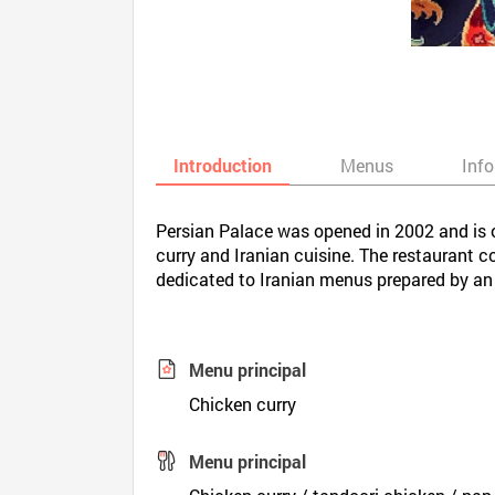
Introduction
Menus
Inf
Persian Palace was opened in 2002 and is o
curry and Iranian cuisine. The restaurant 
dedicated to Iranian menus prepared by an 
Menu principal
Chicken curry
Menu principal