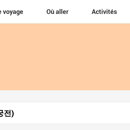
re voyage
Où aller
Activités
안궁전)