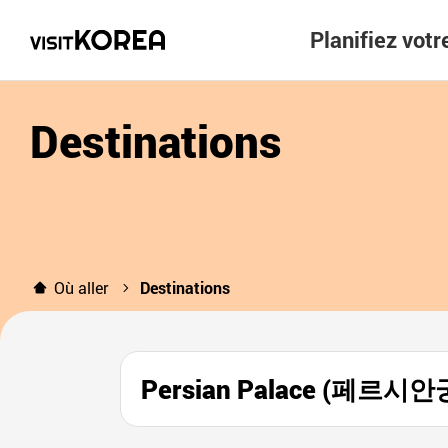
Planifiez vot
Destinations
Où aller
Destinations
Persian Palace (페르시