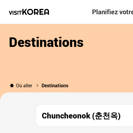
Planifiez vot
Destinations
Où aller
Destinations
Chuncheonok (춘천옥)