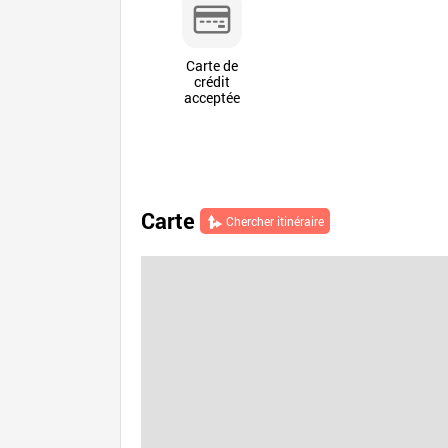
Carte de
crédit
acceptée
Carte
Chercher itinéraire