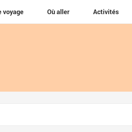
re voyage
Où aller
Activités