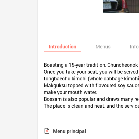
Introduction
Menus
Inf
Boasting a 15-year tradition, Chuncheonok i
Once you take your seat, you will be serv
tongbaechu kimchi (whole cabbage kimchi) 
Makguksu topped with flavoured soy sauce, 
make your mouth water.
Bossam is also popular and draws many re
The place is clean and neat, and the service
Menu principal