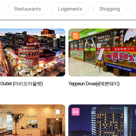
Restaurants
Logements
Shopping
o Outlet (마리오아울렛)
Yeppeun Dwaeji(예쁜돼지)