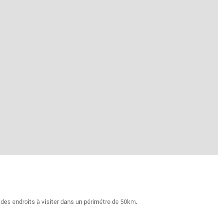
 des endroits à visiter dans un périmétre de 50km.