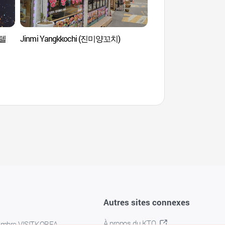
보텔
Jinmi Yangkkochi (진미양꼬치)
Village des artistes d
(문래창작촌)
Autres sites connexes
À propos du KTO
embre VISITKOREA