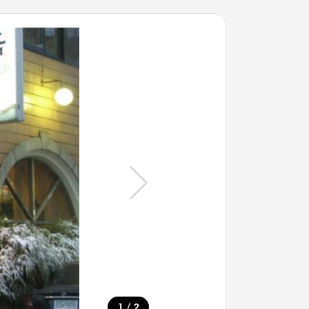
/
1
2