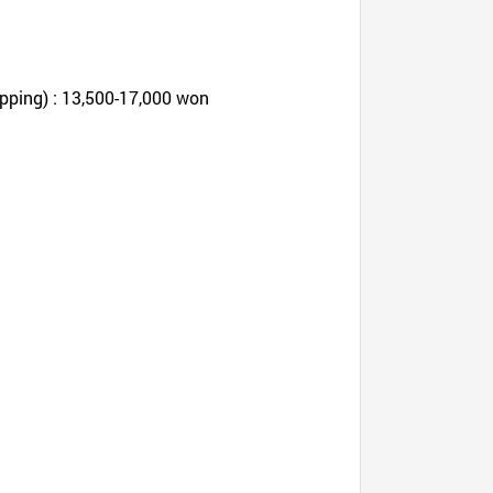
pping) : 13,500-17,000 won