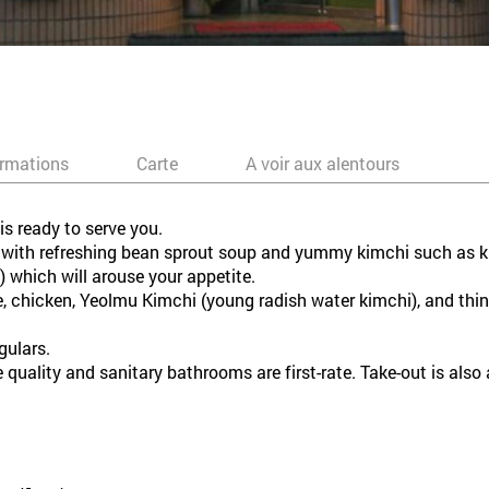
ormations
Carte
A voir aux alentours
s ready to serve you.
ed with refreshing bean sprout soup and yummy kimchi such as k
which will arouse your appetite.
chicken, Yeolmu Kimchi (young radish water kimchi), and thin 
gulars.
 quality and sanitary bathrooms are first-rate. Take-out is also 