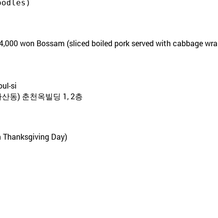
oodles)
4,000 won Bossam (sliced boiled pork served with cabbage wra
ul-si
산동) 춘천옥빌딩 1, 2층
n Thanksgiving Day)