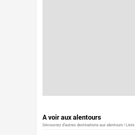
A voir aux alentours
Découvrez d'autres destinations aux alentours ! Liste