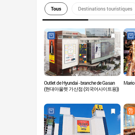
Tous
Destinations touristiques
Outlet de Hyundai - branche de Gasan
Mari
(현대아울렛 가산점 (외국어사이트용))