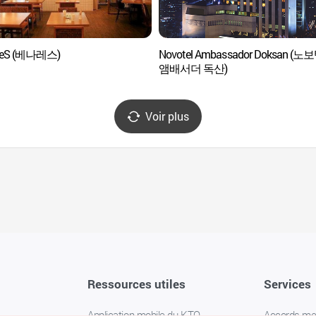
reS (베나레스)
Novotel Ambassador Doksan (노
앰배서더 독산)
Voir plus
Ressources utiles
Services
Application mobile du KTO
Accords m