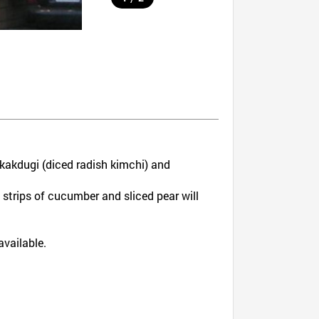
kakdugi (diced radish kimchi) and
strips of cucumber and sliced pear will
available.