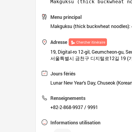
Makguksu (thick buckwheat n
Menu principal
Makguksu (thick buckwheat noodles): 
Adresse
Chercher itinéraire
19, Digital-ro 12-gil, Geumcheon-gu, Seo
서울특별시 금천구 디지털로12길 19 (가
Jours fériés
Lunar New Year’s Day, Chuseok (Korea
Renseignements
+82-2-868-9937 / 9991
Informations utilisation