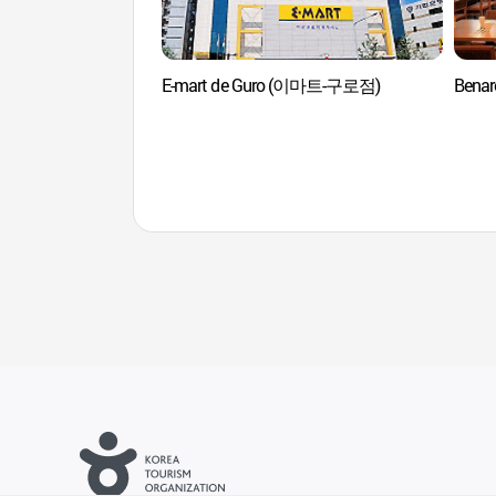
E-mart de Guro (이마트-구로점)
Bena