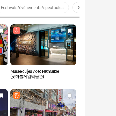
Festivals/événements/spectacles
Sports aquatiques
Musée du jeu vidéo Netmarble
Musée du jeu vidéo N
(넷마블게임박물관)
(넷마블게임박물관)