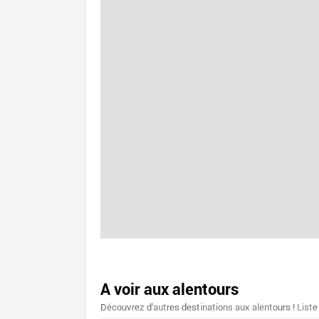
A voir aux alentours
Découvrez d'autres destinations aux alentours ! Liste