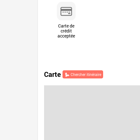
Carte de
crédit
acceptée
Carte
Chercher itinéraire