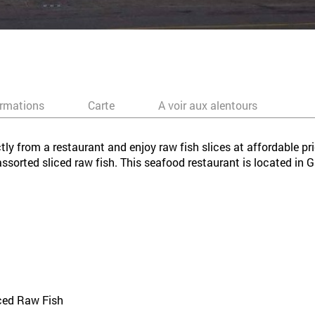
ormations
Carte
A voir aux alentours
tly from a restaurant and enjoy raw fish slices at affordable pr
 assorted sliced raw fish. This seafood restaurant is located i
iced Raw Fish