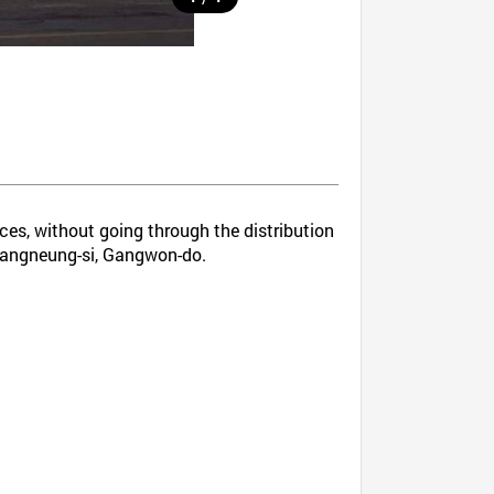
ices, without going through the distribution
n Gangneung-si, Gangwon-do.