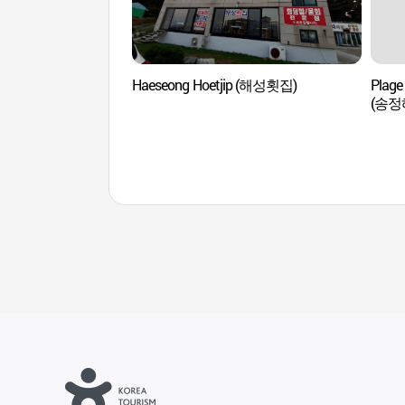
Haeseong Hoetjip (해성횟집)
Plag
(송정