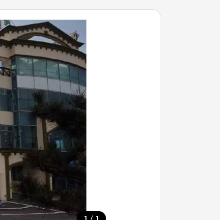
/
1
1