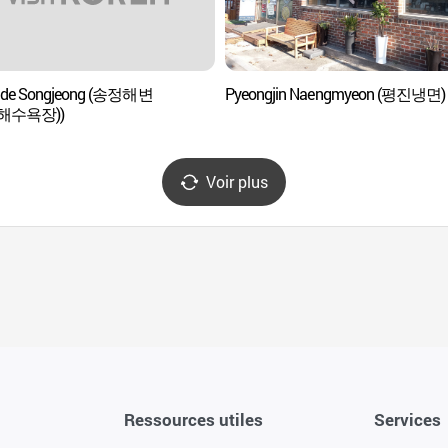
e de Songjeong (송정해변
Pyeongjin Naengmyeon (평진냉면)
해수욕장))
Voir plus
Ressources utiles
Services