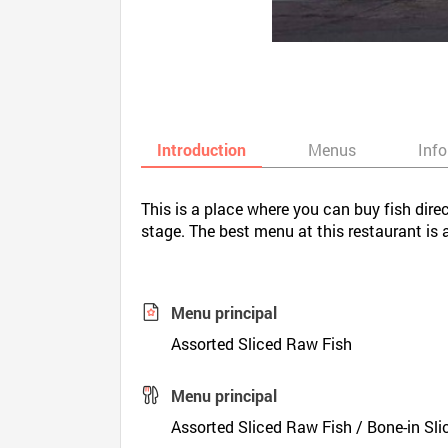
Introduction
Menus
Inf
This is a place where you can buy fish direc
stage. The best menu at this restaurant is
Menu principal
Assorted Sliced Raw Fish
Menu principal
Assorted Sliced Raw Fish / Bone-in Sl