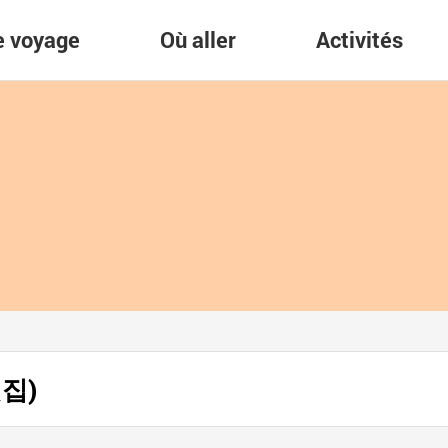
re voyage
Où aller
Activités
횟집)