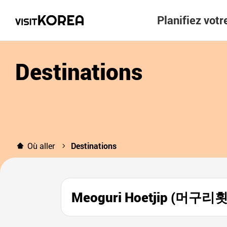
Planifiez vot
Destinations
Où aller
Destinations
Meoguri Hoetjip (머구리