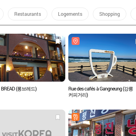
Restaurants
Logements
Shopping
 BREAD (롱브레드)
Rue des cafés à Gangneung (강릉
커피거리)