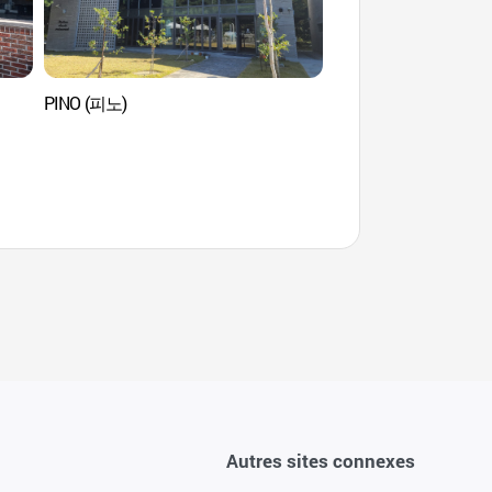
PINO (피노)
Plage de Gangmun
Autres sites connexes