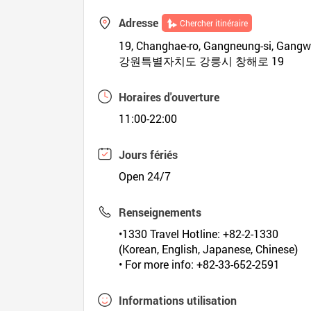
Adresse
Chercher itinéraire
19, Changhae-ro, Gangneung-si, Gang
강원특별자치도 강릉시 창해로 19
Horaires d'ouverture
11:00-22:00
Jours fériés
Open 24/7
Renseignements
•1330 Travel Hotline: +82-2-1330
(Korean, English, Japanese, Chinese)
• For more info: +82-33-652-2591
Informations utilisation