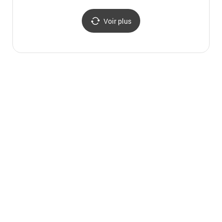
(청송 평산신씨 판사공파
종택과 분가 고택)
Voir plus