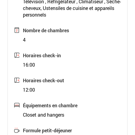
Télévision , Réfrigérateur , Climatiseur , Sèche-
cheveux, Ustensiles de cuisine et appareils
personnels
Nombre de chambres
4
Horaires check-in
16:00
Horaires check-out
12:00
Équipements en chambre
Closet and hangers
Formule petit-déjeuner