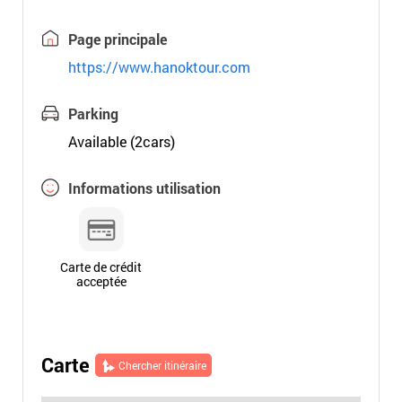
Page principale
https://www.hanoktour.com
Parking
Available (2cars)
Informations utilisation
Carte de crédit
acceptée
Carte
Chercher itinéraire