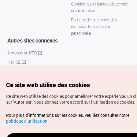
Conditions d’utilisation du service
de localisation
Politique de traitement des
données de localisation
personnelle
Autres sites connexes
À propos du KTO
K-MICE
Ce site web utilise des cookies
Ce site web utilise des cookies pour améliorer votre expérience.
En c
sur ‘Autoriser’, vous donnez votre accord sur l’utilisation de cookies.
Droits d’auteur (c) Office National du Tourisme en Corée.
Pour plus d’informations sur les cookies, veuillez consulter notre
Tous droits réservés.
politique d’utilisation
.
Pour les rapports d'erreurs et demandes de renseignements,
adressez vos demandes à