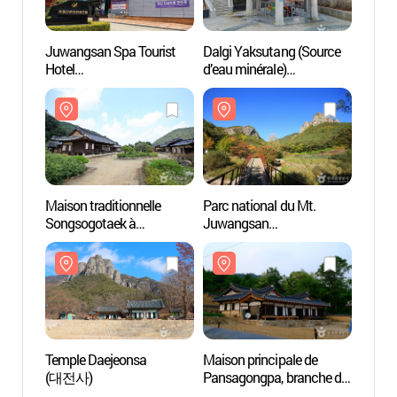
Juwangsan Spa Tourist
Dalgi Yaksutang (Source
Maison
Hotel
d’eau minérale)
Songs
(주왕산온천관광호텔)
(달기약수탕)
Cheo
송소고
Maison traditionnelle
Parc national du Mt.
Templ
Songsogotaek à
Juwangsan
(대전
Cheongsong (청송
(주왕산국립공원)
송소고택)
Temple Daejeonsa
Maison principale de
Maiso
(대전사)
Pansagongpa, branche du
(서벽
clan Shin de Pyeongsan