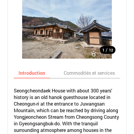
/
1
12
Introduction
Commodités et services
Seongcheondaek House with about 300 years'
history is an old hanok guesthouse located in
Cheongun-ri at the entrance to Juwangsan
Mountain, which can be reached by driving along
Yongjeoncheon Stream from Cheongsong County
in Gyeongsangbuk-do. With the tranquil
surrounding atmosphere among houses in the