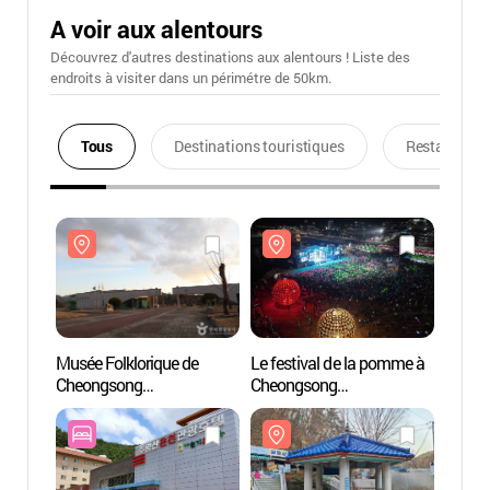
A voir aux alentours
Découvrez d'autres destinations aux alentours ! Liste des
endroits à visiter dans un périmétre de 50km.
Tous
Destinations touristiques
Restaurants
Musée Folklorique de
Le festival de la pomme à
Musée 
Cheongsong
Cheongsong
Cheon
(청송민속박물관)
(청송사과축제)
(청송