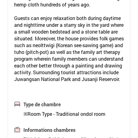
hemp cloth hundreds of years ago.
Guests can enjoy relaxation both during daytime
and nighttime under a starry sky in the yard where
a small wooden bedstead and a stone table are
situated. Moreover, the house provides folk games
such as neolttwigi (Korean see-sawing game) and
tuho (pitch-pot) as well as the family art therapy
program wherein family members can understand
each other better through a painting and drawing
activity. Surrounding tourist attractions include
Juwangsan National Park and Jusanji Reservoir.
Type de chambre
※Room Type - Traditional ondol room
Informations chambres