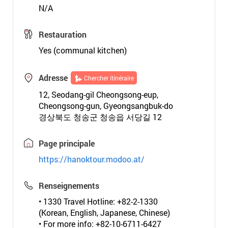
N/A
Restauration
Yes (communal kitchen)
Adresse
Chercher itinéraire
12, Seodang-gil Cheongsong-eup,
Cheongsong-gun, Gyeongsangbuk-do
경상북도 청송군 청송읍 서당길 12
Page principale
https://hanoktour.modoo.at/
Renseignements
• 1330 Travel Hotline: +82-2-1330
(Korean, English, Japanese, Chinese)
• For more info: +82-10-6711-6427