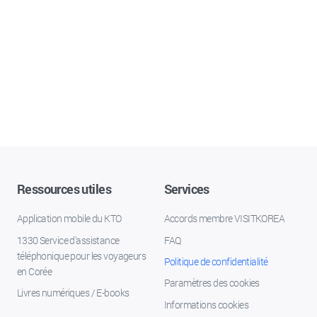
Ressources utiles
Services
Application mobile du KTO
Accords membre VISITKOREA
1330 Service d'assistance
FAQ
téléphonique pour les voyageurs
Politique de confidentialité
en Corée
Paramètres des cookies
Livres numériques / E-books
Informations cookies