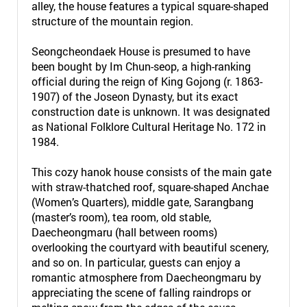
alley, the house features a typical square-shaped
structure of the mountain region.
Seongcheondaek House is presumed to have
been bought by Im Chun-seop, a high-ranking
official during the reign of King Gojong (r. 1863-
1907) of the Joseon Dynasty, but its exact
construction date is unknown. It was designated
as National Folklore Cultural Heritage No. 172 in
1984.
This cozy hanok house consists of the main gate
with straw-thatched roof, square-shaped Anchae
(Women’s Quarters), middle gate, Sarangbang
(master’s room), tea room, old stable,
Daecheongmaru (hall between rooms)
overlooking the courtyard with beautiful scenery,
and so on. In particular, guests can enjoy a
romantic atmosphere from Daecheongmaru by
appreciating the scene of falling raindrops or