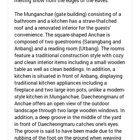
melting snow from the edges of the eaves.
The Munganchae (gate building) consisting of a
bathroom and a kitchen has a straw-thatched
roof and a renovated interior for the guests’
convenience. The square-shaped Anchae is
composed of two guestrooms (Sarangbang and
Anbang) and a reading room (Utbang). The rooms
feature a traditional construction style with cozy
and clean interior items including a small wooden
table as well as clean beddings. In addition, a
kitchen is situated in front of Anbang, displaying
traditional kitchen appliances including a
fireplace and two large iron pots, unlike a modern-
style kitchen in Munganchae. Daecheongmaru of
Anchae offers an open view of the outdoor
landscape through two large wooden windows. In
addition, a deep groove in the middle of the yard
in front of Daecheongmaru catches one’s eyes.
The groove is said to have been made due to the
rubbing of the foot on the ground when weaving