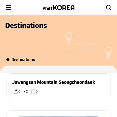
Destinations
Destinations
Juwangsan Mountain Seongcheondaek
0
0