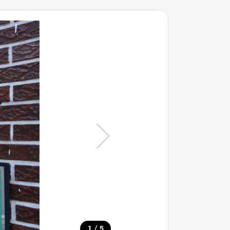
/
1
5