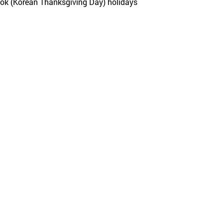
eok (Korean Thanksgiving Day) holidays