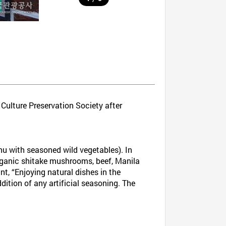
 Culture Preservation Society after
u with seasoned wild vegetables). In
 organic shitake mushrooms, beef, Manila
nt, “Enjoying natural dishes in the
dition of any artificial seasoning. The