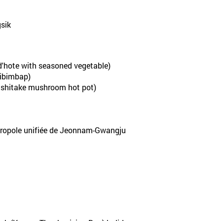
sik
'hote with seasoned vegetable)
ibimbap)
shitake mushroom hot pot)
tropole unifiée de Jeonnam-Gwangju