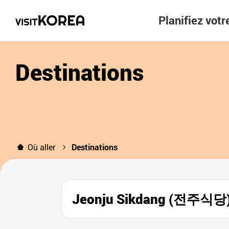
Planifiez vot
Destinations
Où aller
Destinations
Jeonju Sikdang (전주식당