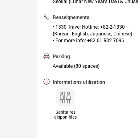
Seollal (Lunar New Year's Day) & Chus
Renseignements
• 1330 Travel Hotline: +82-2-1330
(Korean, English, Japanese, Chinese)
• For more info: +82-61-532-7696
Parking
Available (80 spaces)
Informations utilisation
Sanitaires
disponibles