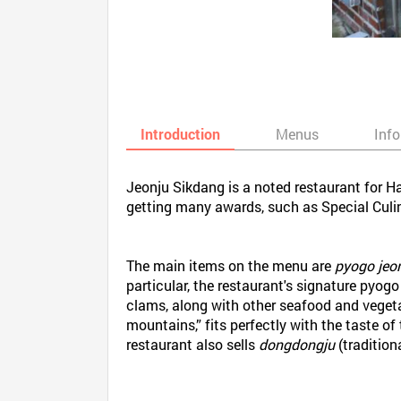
Introduction
Menus
Inf
Jeonju Sikdang is a noted restaurant for Ha
getting many awards, such as Special Culi
The main items on the menu are
pyogo jeo
particular, the restaurant's signature pyog
clams, along with other seafood and vegetab
mountains,” fits perfectly with the taste of
restaurant also sells
dongdongju
(tradition