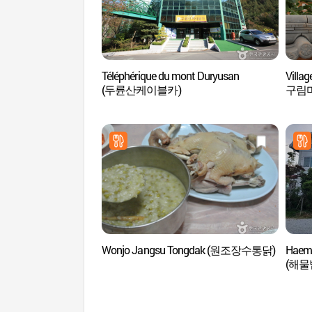
Téléphérique du mont Duryusan
Villa
(두륜산케이블카)
구림
Wonjo Jangsu Tongdak (원조장수통닭)
Haemu
(해물