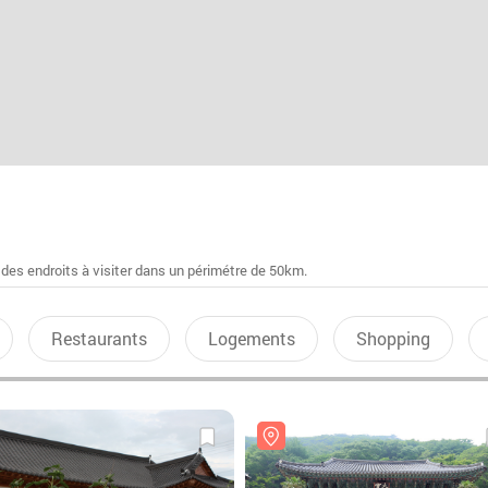
 des endroits à visiter dans un périmétre de 50km.
Restaurants
Logements
Shopping