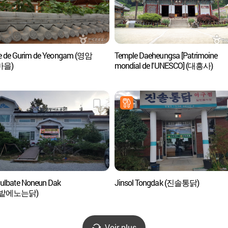
ge de Gurim de Yeongam (영암
Temple Daeheungsa [Patrimoine
마을)
mondial de l'UNESCO] (대흥사)
lbate Noneun Dak
Jinsol Tongdak (진솔통닭)
밭에노는닭)
Voir plus