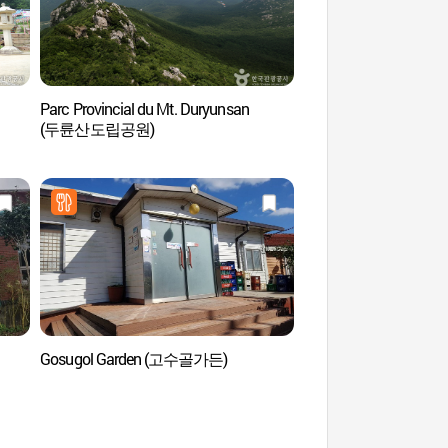
Parc Provincial du Mt. Duryunsan
Téléphérique du mont
(두륜산도립공원)
(두륜산케이블카)
Gosugol Garden (고수골가든)
Temple Mihwangsa