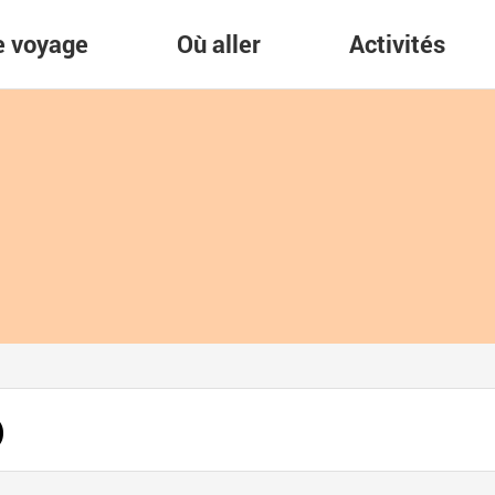
re voyage
Où aller
Activités
)