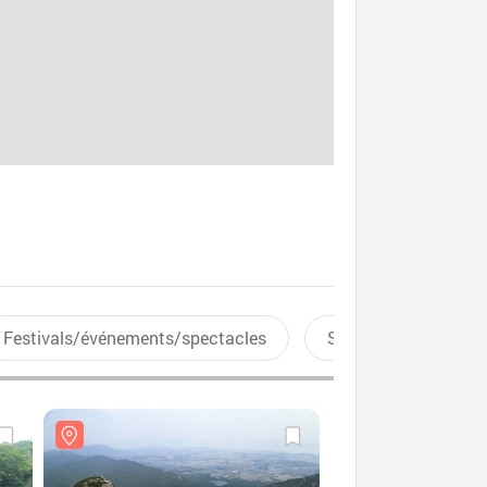
Festivals/événements/spectacles
Sports aquatiques