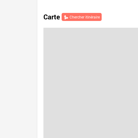
Carte
Chercher itinéraire