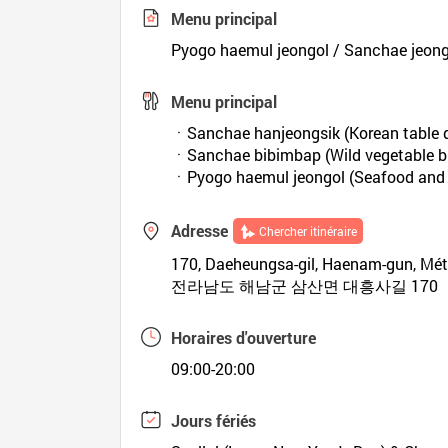
Menu principal
Pyogo haemul jeongol / Sanchae jeong
Menu principal
ㆍSanchae hanjeongsik (Korean table d
ㆍSanchae bibimbap (Wild vegetable b
ㆍPyogo haemul jeongol (Seafood and 
Adresse
Chercher itinéraire
170, Daeheungsa-gil, Haenam-gun, Mé
전라남도 해남군 삼산면 대흥사길 170
Horaires d'ouverture
09:00-20:00
Jours fériés