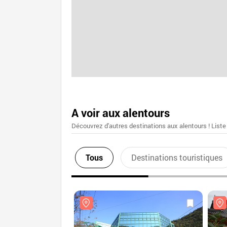
A voir aux alentours
Découvrez d'autres destinations aux alentours ! Liste
Tous
Destinations touristiques