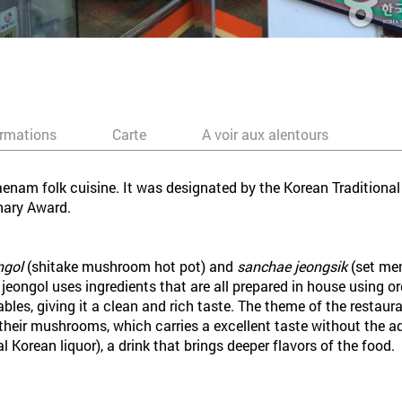
ormations
Carte
A voir aux alentours
enam folk cuisine. It was designated by the Korean Traditional
nary Award.
ngol
(shitake mushroom hot pot) and
sanchae jeongsik
(set men
o jeongol uses ingredients that are all prepared in house using
les, giving it a clean and rich taste. The theme of the restaura
 their mushrooms, which carries a excellent taste without the ad
al Korean liquor), a drink that brings deeper flavors of the food.