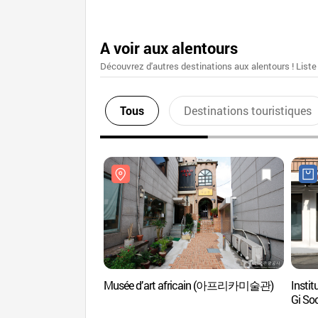
A voir aux alentours
Découvrez d'autres destinations aux alentours ! Liste
Tous
Destinations touristiques
Musée d’art africain (아프리카미술관)
Insti
Gi 