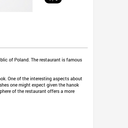
blic of Poland. The restaurant is famous
anok. One of the interesting aspects about
dishes one might expect given the hanok
sphere of the restaurant offers a more