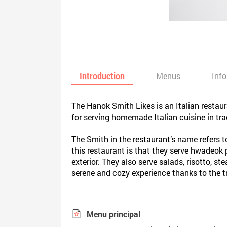
Introduction
Menus
Inf
The Hanok Smith Likes is an Italian restau
for serving homemade Italian cuisine in t
The Smith in the restaurant’s name refers t
this restaurant is that they serve hwadeok
exterior. They also serve salads, risotto, s
serene and cozy experience thanks to the t
Menu principal