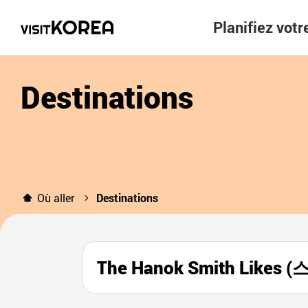
Planifiez vot
Destinations
Où aller
Destinations
The Hanok Smith Lik