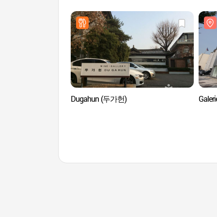
Dugahun (두가헌)
Gale