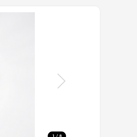
/
1
8