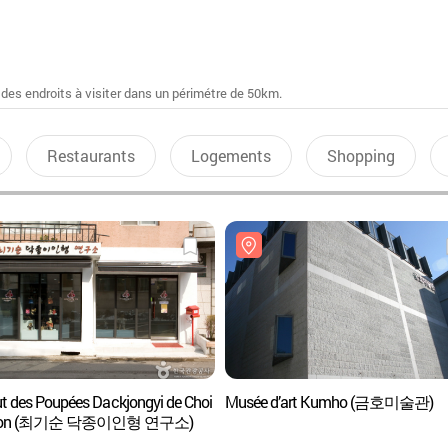
 des endroits à visiter dans un périmétre de 50km.
Restaurants
Logements
Shopping
tut des Poupées Dackjongyi de Choi
Musée d’art Kumho (금호미술관)
Soon (최기순 닥종이인형 연구소)