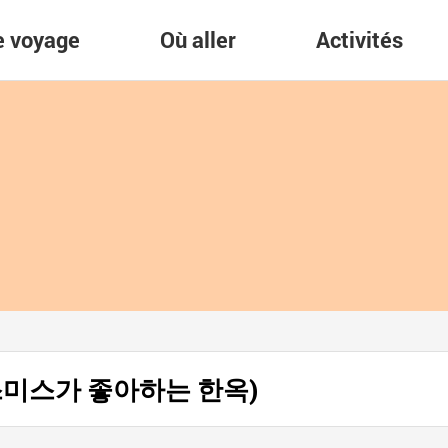
re voyage
Où aller
Activités
es (스미스가 좋아하는 한옥)