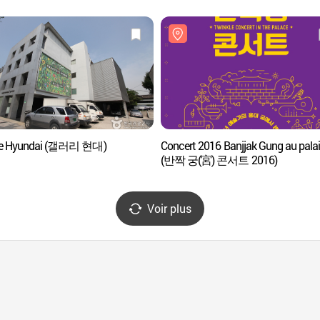
rie Hyundai (갤러리 현대)
Concert 2016 Banjjak Gung au pala
(반짝 궁(宮) 콘서트 2016)
Voir plus