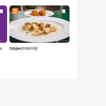
is
Italyjae (이태리재)
Espace vert de Songh
(열린송현 녹지광장)