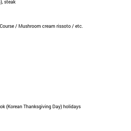
), steak
k Course / Mushroom cream rissoto / etc.
eok (Korean Thanksgiving Day) holidays