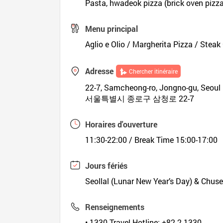
Pasta, hwadeok pizza (brick oven pizza
Menu principal
Aglio e Olio / Margherita Pizza / Stea
Adresse
Chercher itinéraire
22-7, Samcheong-ro, Jongno-gu, Seoul
서울특별시 종로구 삼청로 22-7
Horaires d'ouverture
11:30-22:00 / Break Time 15:00-17:00
Jours fériés
Seollal (Lunar New Year’s Day) & Chus
Renseignements
• 1330 Travel Hotline: +82-2-1330