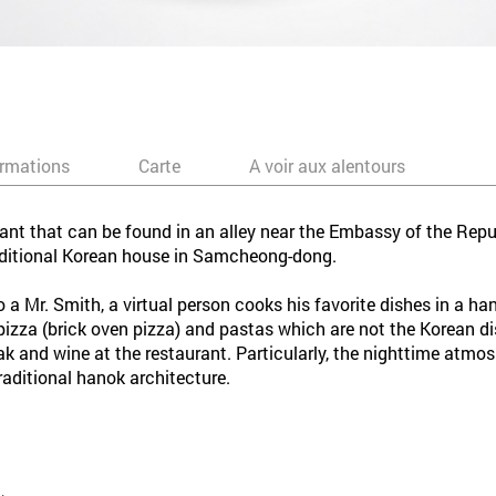
ormations
Carte
A voir aux alentours
rant that can be found in an alley near the Embassy of the Repu
raditional Korean house in Samcheong-dong.
o a Mr. Smith, a virtual person cooks his favorite dishes in a h
 pizza (brick oven pizza) and pastas which are not the Korean 
teak and wine at the restaurant. Particularly, the nighttime atmo
raditional hanok architecture.