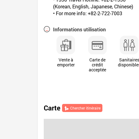
(Korean, English, Japanese, Chinese)
• For more info: +82-2-722-7003
Informations utilisation
Vente à
Carte de
Sanitaire
emporter
crédit
disponible
acceptée
Carte
Chercher itinéraire