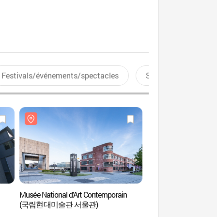
Festivals/événements/spectacles
Sports aquatiques
Musée National d'Art Contemporain
Musée d’art afric
(국립현대미술관 서울관)