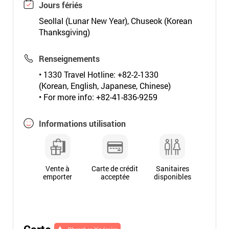
Jours fériés
Seollal (Lunar New Year), Chuseok (Korean
Thanksgiving)
Renseignements
• 1330 Travel Hotline: +82-2-1330
(Korean, English, Japanese, Chinese)
• For more info: +82-41-836-9259
Informations utilisation
Vente à
Carte de crédit
Sanitaires
emporter
acceptée
disponibles