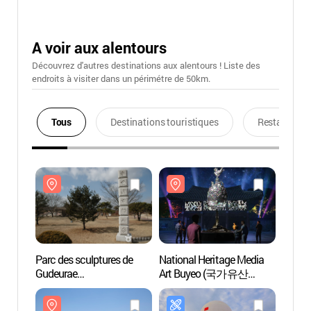
A voir aux alentours
Découvrez d'autres destinations aux alentours ! Liste des
endroits à visiter dans un périmétre de 50km.
Tous
Destinations touristiques
Restaurants
Parc des sculptures de
National Heritage Media
Parc d
Gudeurae
Art Buyeo (국가유산
Gudeu
(구드래조각공원)
미디어아트 부여)
(구드