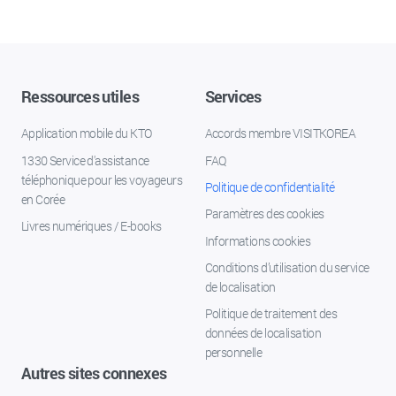
Ressources utiles
Services
Application mobile du KTO
Accords membre VISITKOREA
1330 Service d'assistance
FAQ
téléphonique pour les voyageurs
Politique de confidentialité
en Corée
Paramètres des cookies
Livres numériques / E-books
Informations cookies
Conditions d’utilisation du service
de localisation
Politique de traitement des
données de localisation
personnelle
Autres sites connexes