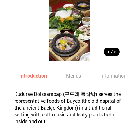
/
1
3
Introduction
Menus
Informations
Kudurae Dolssambap (구드래 돌쌈밥) serves the
representative foods of Buyeo (the old capital of
the ancient Baekje Kingdom) in a traditional
setting with soft music and leafy plants both
inside and out.