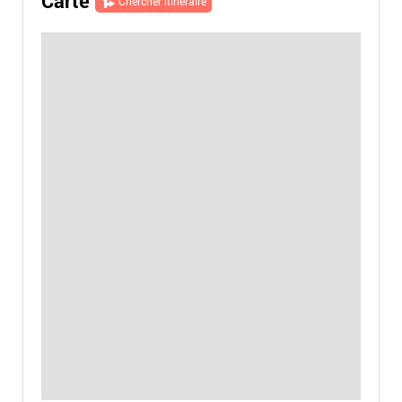
Carte
Chercher itinéraire