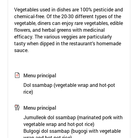
Vegetables used in dishes are 100% pesticide and
chemical-free. Of the 20-30 different types of the
vegetable, diners can enjoy rare vegetables, edible
flowers, and herbal greens with medicinal
efficacy. The various veggies are particularly
tasty when dipped in the restaurant’s homemade
sauce.
Menu principal
Dol ssambap (vegetable wrap and hot-pot
rice)
Menu principal
Jumulleok dol ssambap (marinated pork with
vegetable wrap and hot-pot rice)
Bulgogi dol ssambap (bugogi with vegetable
wrap and hot-pot rice)