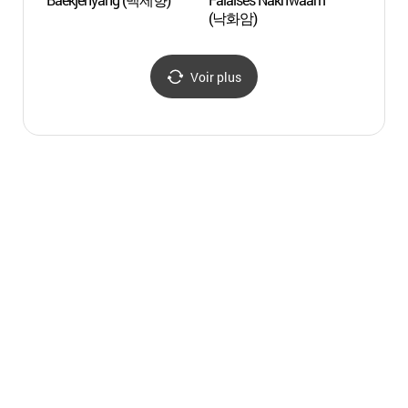
(낙화암)
Gung
궁남지
Voir plus