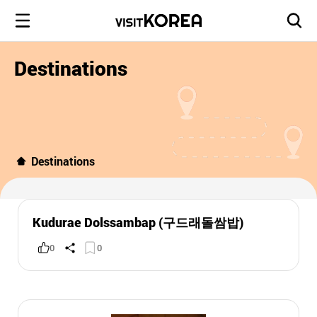
Destinations
Destinations
Kudurae Dolssambap (구드래돌쌈밥)
0
0