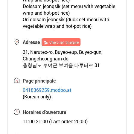
Dolssam jeongsik (set menu with vegetable
wrap and hot-pot rice)
Ori dolsam jeongsik (duck set menu with
vegetable wrap and hot-pot rice)
Adresse
Chercher itinéraire
31, Naruteo-ro, Buyeo-eup, Buyeo-gun,
Chungcheongnam-do
충청남도 부여군 부여읍 나루터로 31
Page principale
0418369259.modoo.at
(Korean only)
Horaires d'ouverture
11:00-21:00 (Last order: 20:00)