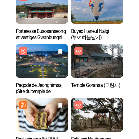
Forteresse Busosanseong
Buyeo Haneul Nalgi
Pagod
et vestiges Gwanbungni
(부여하늘날기)
(Site 
(patrimoine de l'Unesco) -
Jeongn
관북리유적과 부소산성
l'UN
오층석
세계유
Pagode de Jeongnimsaji
Temple Goransa (고란사)
Falai
(Site du temple de
(낙화
Jeongnimsa) [Patrimoie de
l'UNESCO] (부여 정림사지
오층석탑 [유네스코
세계유산])
Baekjehyang (백제향)
Falaises Nakhwaam
Parc S