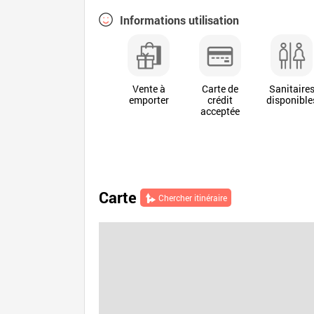
Informations utilisation
Vente à
Carte de
Sanitaire
emporter
crédit
disponible
acceptée
Carte
Chercher itinéraire