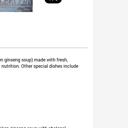
 ginseng soup) made with fresh,
 nutrition. Other special dishes include