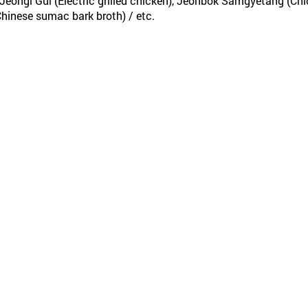
eongi Gui (Electric grilled chicken), Jeonbok Samgyetang (Ch
hinese sumac bark broth) / etc.