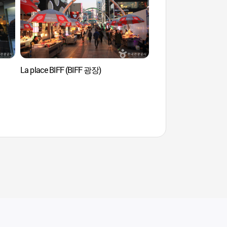
La place BIFF (BIFF 광장)
Busan Tower (부산타