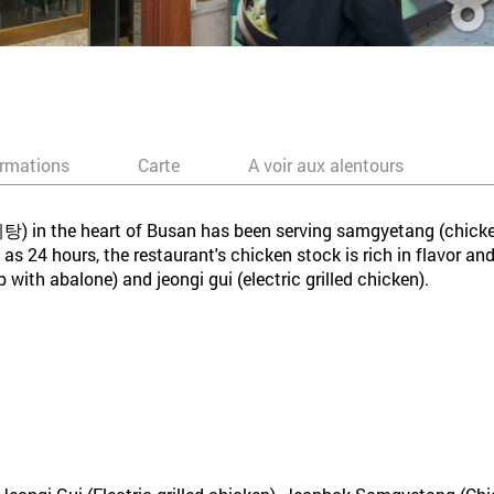
ormations
Carte
A voir aux alentours
n the heart of Busan has been serving samgyetang (chicken
s 24 hours, the restaurant's chicken stock is rich in flavor and
ith abalone) and jeongi gui (electric grilled chicken).