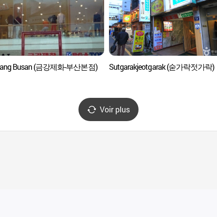
ang Busan (금강제화-부산본점)
Sutgarakjeotgarak (숟가락젓가락)
Voir plus