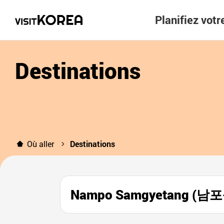
Planifiez vot
Destinations
Où aller
Destinations
Nampo Samgyetang (