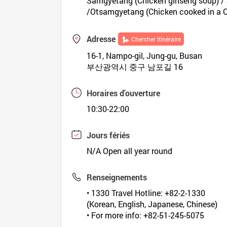
Samgyetang (Chicken ginseng soup) / J
/Otsamgyetang (Chicken cooked in a C
Adresse
Chercher itinéraire
16-1, Nampo-gil, Jung-gu, Busan
부산광역시 중구 남포길 16
Horaires d'ouverture
10:30-22:00
Jours fériés
N/A Open all year round
Renseignements
• 1330 Travel Hotline: +82-2-1330
(Korean, English, Japanese, Chinese)
• For more info: +82-51-245-5075