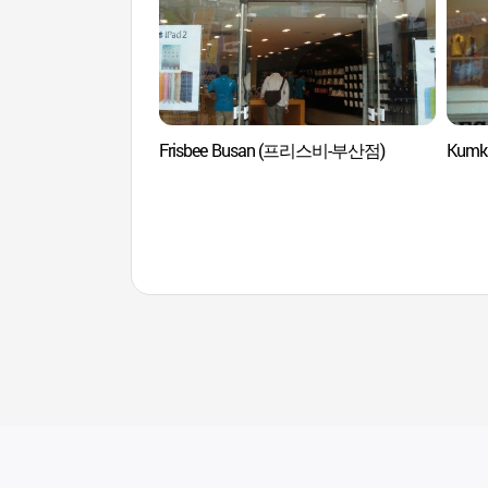
Frisbee Busan (프리스비-부산점)
Kumk