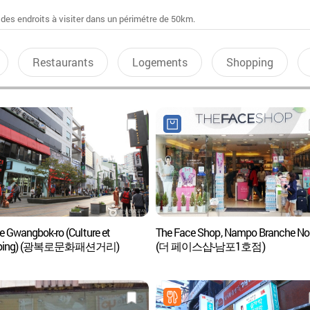
 des endroits à visiter dans un périmétre de 50km.
Restaurants
Logements
Shopping
e Gwangbok-ro (Culture et
The Face Shop, Nampo Branche No.
pping) (광복로문화패션거리)
(더 페이스샵-남포1호점)