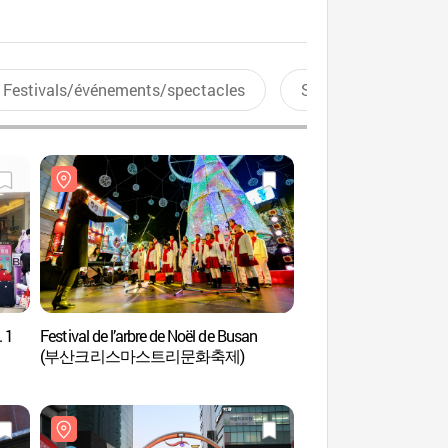
Festivals/événements/spectacles
Sports aquatiques
 1
Festival de l’arbre de Noël de Busan
La Rue Gwangbok-ro (
(부산크리스마스트리문화축제)
Shopping) (광복