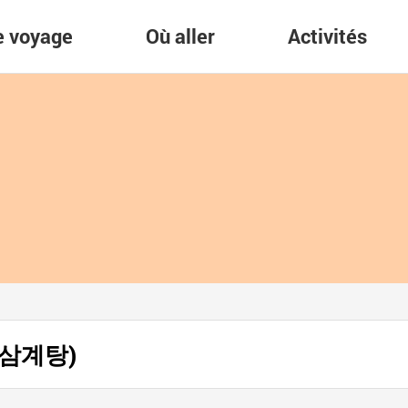
re voyage
Où aller
Activités
남포삼계탕)