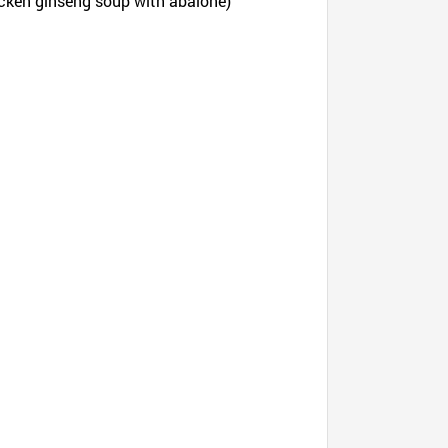
icken ginseng soup with abalone)