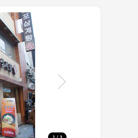
/
1
3