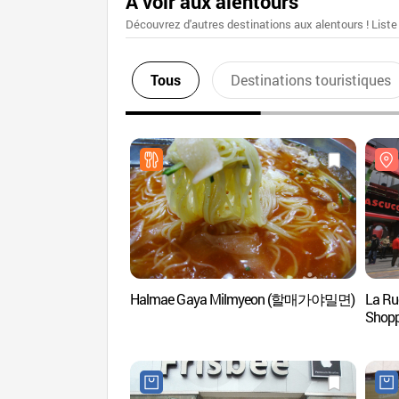
A voir aux alentours
Découvrez d'autres destinations aux alentours ! Liste
Tous
Destinations touristiques
Halmae Gaya Milmyeon (할매가야밀면)
La Ru
Sho