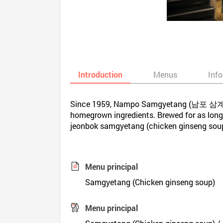
Introduction
Menus
Inf
Since 1959, Nampo Samgyetang (남포 삼계탕) i
homegrown ingredients. Brewed for as long a
jeonbok samgyetang (chicken ginseng soup w
Menu principal
Samgyetang (Chicken ginseng soup)
Menu principal