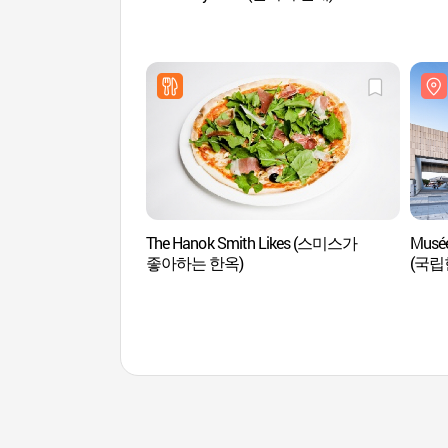
The Hanok Smith Likes (스미스가
Musée
좋아하는 한옥)
(국립