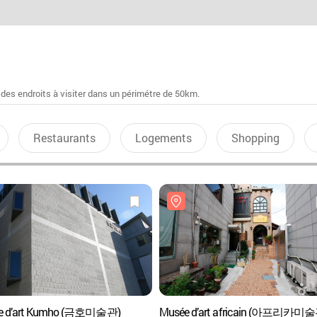
 des endroits à visiter dans un périmétre de 50km.
Restaurants
Logements
Shopping
e d’art Kumho (금호미술관)
Musée d’art africain (아프리카미