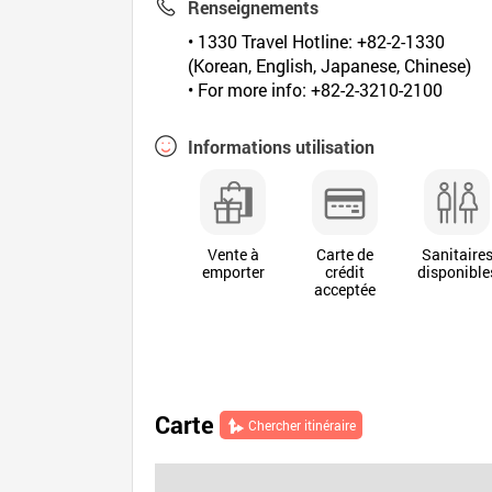
Renseignements
• 1330 Travel Hotline: +82-2-1330
(Korean, English, Japanese, Chinese)
• For more info: +82-2-3210-2100
Informations utilisation
Vente à
Carte de
Sanitaire
emporter
crédit
disponible
acceptée
Carte
Chercher itinéraire