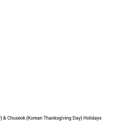
y) & Chuseok (Korean Thanksgiving Day) Holidays