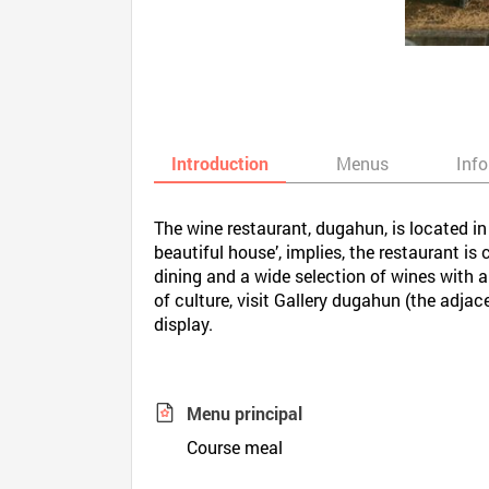
Introduction
Menus
Inf
The wine restaurant, dugahun, is located 
beautiful house’, implies, the restaurant i
dining and a wide selection of wines with a
of culture, visit Gallery dugahun (the adja
display.
Menu principal
Course meal