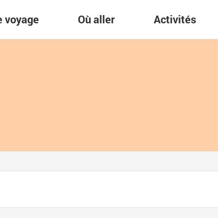
re voyage
Où aller
Activités