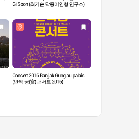
Gi Soon (최기순 닥종이인형 연구소)
Concert 2016 Banjjak Gung au palais
Espace vert de Songh
(반짝 궁(宮) 콘서트 2016)
(열린송현 녹지광장)