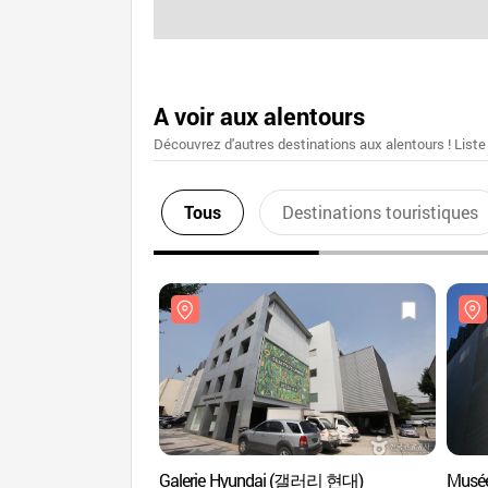
A voir aux alentours
Découvrez d'autres destinations aux alentours ! Liste
Tous
Destinations touristiques
Galerie Hyundai (갤러리 현대)
Musé