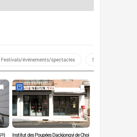
Festivals/événements/spectacles
Sports aquatiques
술관)
Institut des Poupées Dackjongyi de Choi
Galerie Hyundai (