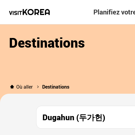
Planifiez vot
Destinations
Où aller
Destinations
Dugahun (두가헌)