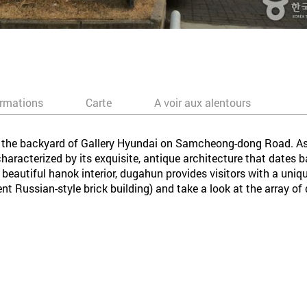
ormations
Carte
A voir aux alentours
in the backyard of Gallery Hyundai on Samcheong-dong Road. As
s characterized by its exquisite, antique architecture that date
 beautiful hanok interior, dugahun provides visitors with a uni
cent Russian-style brick building) and take a look at the array o