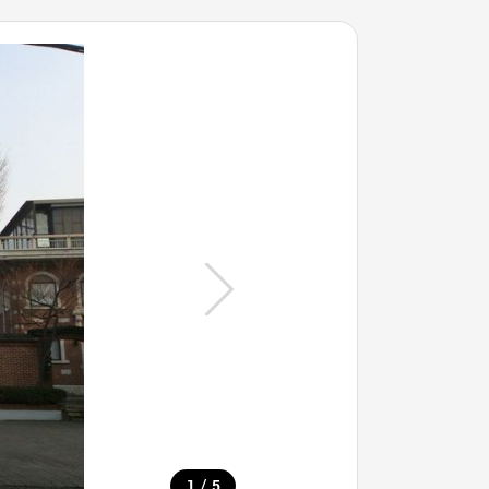
/
1
5