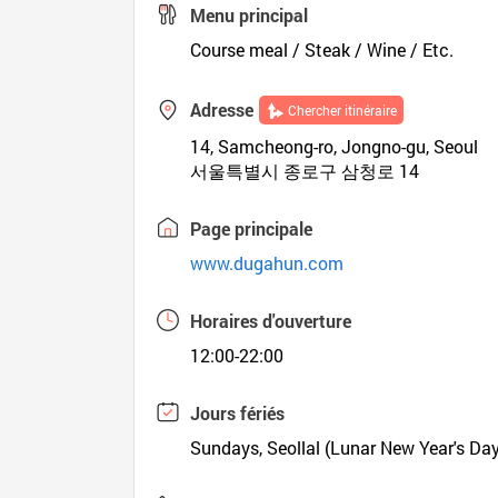
Menu principal
Course meal / Steak / Wine / Etc.
Adresse
Chercher itinéraire
14, Samcheong-ro, Jongno-gu, Seoul
서울특별시 종로구 삼청로 14
Page principale
www.dugahun.com
Horaires d'ouverture
12:00-22:00
Jours fériés
Sundays, Seollal (Lunar New Year's Da