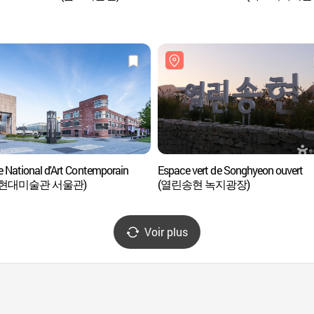
 National d'Art Contemporain
Espace vert de Songhyeon ouvert
현대미술관 서울관)
(열린송현 녹지광장)
Voir plus