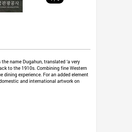
 the name Dugahun, translated ‘a very
s back to the 1910s. Combining fine Western
que dining experience. For an added element
f domestic and international artwork on