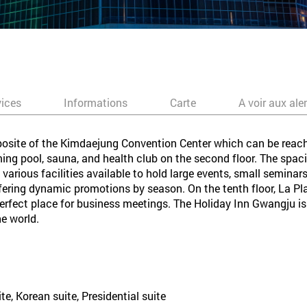
vices
Informations
Carte
A voir aux ale
posite of the Kimdaejung Convention Center which can be reach
ng pool, sauna, and health club on the second floor. The spac
 various facilities available to hold large events, small semina
offering dynamic promotions by season. On the tenth floor, La Pl
erfect place for business meetings. The Holiday Inn Gwangju is
he world.
te, Korean suite, Presidential suite