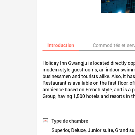
Introduction
Commodités et ser
Holiday Inn Gwangju is located directly op
modern-style guestrooms, an indoor swimmi
businessmen and tourists alike. Also, it has
Restaurant is available on the first floor, 
ambience based on French style, and is a p
Group, having 1,500 hotels and resorts in t
Type de chambre
Superior, Deluxe, Junior suite, Grand sui