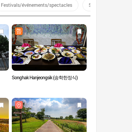
Festivals/événements/spectacles
Sports aquatiques
Songhak Hanjeongsik (송학한정식)
Centre de convention
(김대중컨벤션센터)