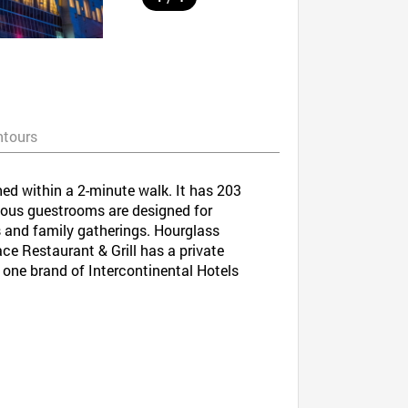
ntours
ed within a 2-minute walk. It has 203
ious guestrooms are designed for
rs and family gatherings. Hourglass
ace Restaurant & Grill has a private
 one brand of Intercontinental Hotels