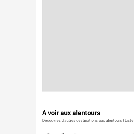
A voir aux alentours
Découvrez d'autres destinations aux alentours ! Liste