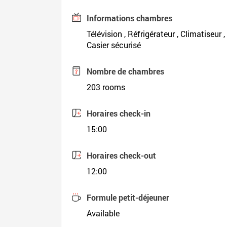
Informations chambres
Télévision , Réfrigérateur , Climatiseur 
Casier sécurisé
Nombre de chambres
203 rooms
Horaires check-in
15:00
Horaires check-out
12:00
Formule petit-déjeuner
Available