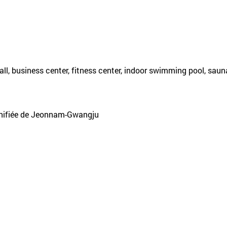
l, business center, fitness center, indoor swimming pool, sauna
unifiée de Jeonnam-Gwangju