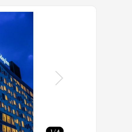
/
1
4