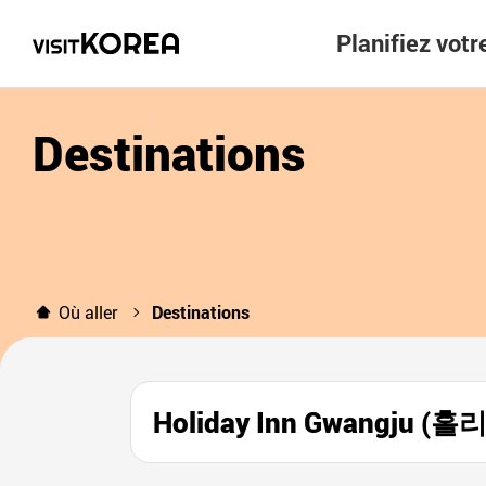
Planifiez vot
Destinations
Où aller
Destinations
Holiday Inn Gwangju 