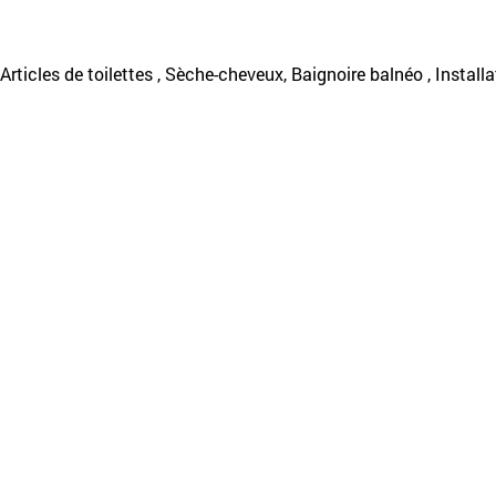
, Articles de toilettes , Sèche-cheveux, Baignoire balnéo , Installa