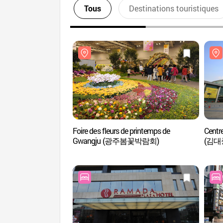
Tous
Destinations touristiques
Foire des fleurs de printemps de
Centr
Gwangju (광주봄꽃박람회)
(김