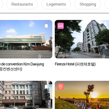
Restaurants
Logements
Shopping
e de convention Kim Dae-jung
Firenze Hotel (피렌체호텔)
대중컨벤션센터)