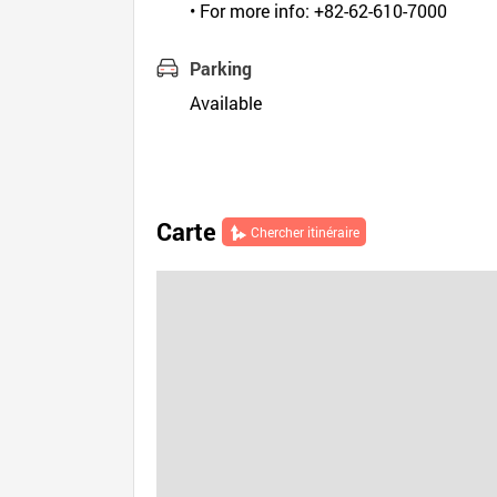
• For more info: +82-62-610-7000
Parking
Available
Carte
Chercher itinéraire