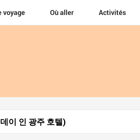
re voyage
Où aller
Activités
(홀리데이 인 광주 호텔)