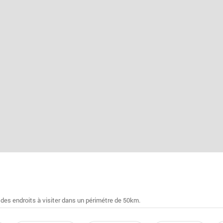
 des endroits à visiter dans un périmétre de 50km.