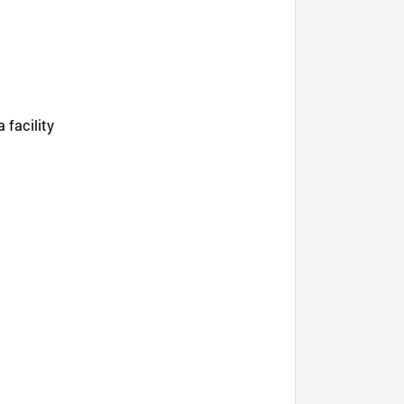
 facility