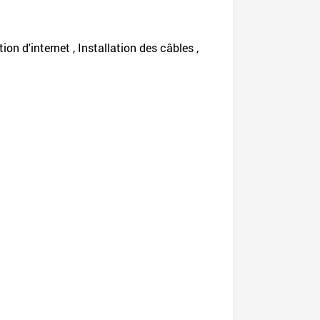
tion d'internet , Installation des câbles ,