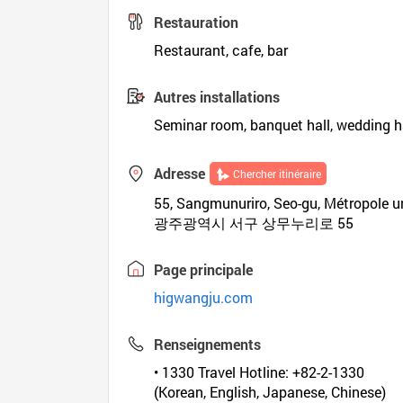
Restauration
Restaurant, cafe, bar
Autres installations
Seminar room, banquet hall, wedding hal
Adresse
Chercher itinéraire
55, Sangmunuriro, Seo-gu, Métropole 
광주광역시 서구 상무누리로 55
Page principale
higwangju.com
Renseignements
• 1330 Travel Hotline: +82-2-1330
(Korean, English, Japanese, Chinese)