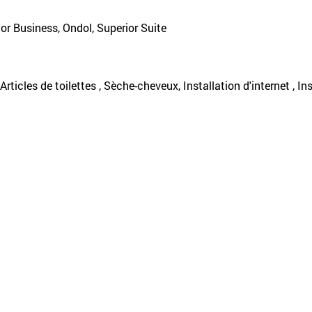
or Business, Ondol, Superior Suite
, Articles de toilettes , Sèche-cheveux, Installation d'internet , I