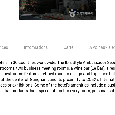
vices
Informations
Carte
A voir aux ale
otels in 36 countries worldwide. The Ibis Style Ambassador Seo
rooms, two business meeting rooms, a wine bar (Le Bar), a resta
guestrooms feature a refined modern design and top class hotel 
d at the center of Gangnam, and its proximity to COEX’s Interna
nces or exhibitions. Some of the hotel’s amenities include a busin
ential products, high-speed internet in every room, personal s