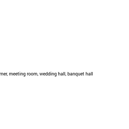
rner, meeting room, wedding hall, banquet hall