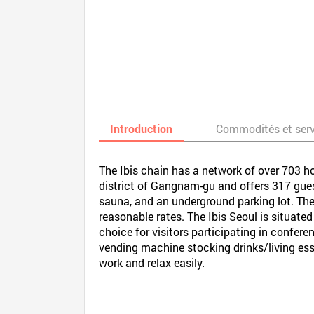
Introduction
Commodités et ser
The Ibis chain has a network of over 703 h
district of Gangnam-gu and offers 317 guest
sauna, and an underground parking lot. The 
reasonable rates. The Ibis Seoul is situate
choice for visitors participating in confere
vending machine stocking drinks/living ess
work and relax easily.