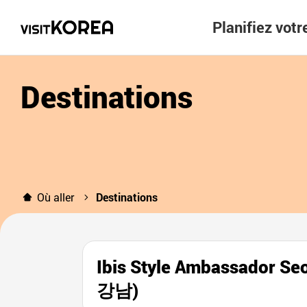
Planifiez vot
Destinations
Où aller
Destinations
Ibis Style Ambassado
강남)