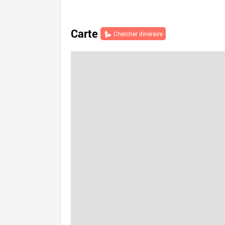
Carte
Chercher itinéraire