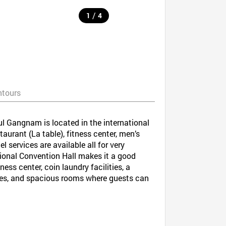
/
1
4
ntours
ul Gangnam is located in the international
urant (La table), fitness center, men’s
services are available all for very
tional Convention Hall makes it a good
ess center, coin laundry facilities, a
afes, and spacious rooms where guests can