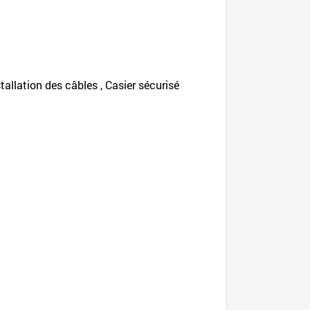
nstallation des câbles , Casier sécurisé