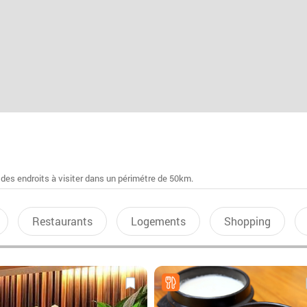
 des endroits à visiter dans un périmétre de 50km.
Restaurants
Logements
Shopping