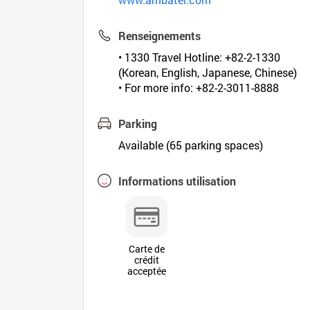
Renseignements
• 1330 Travel Hotline: +82-2-1330
(Korean, English, Japanese, Chinese)
• For more info: +82-2-3011-8888
Parking
Available (65 parking spaces)
Informations utilisation
Carte de
crédit
acceptée