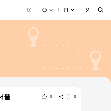
 서울
0
0