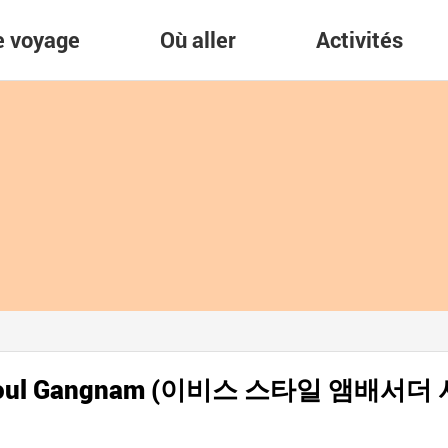
re voyage
Où aller
Activités
r Seoul Gangnam (이비스 스타일 앰배서더