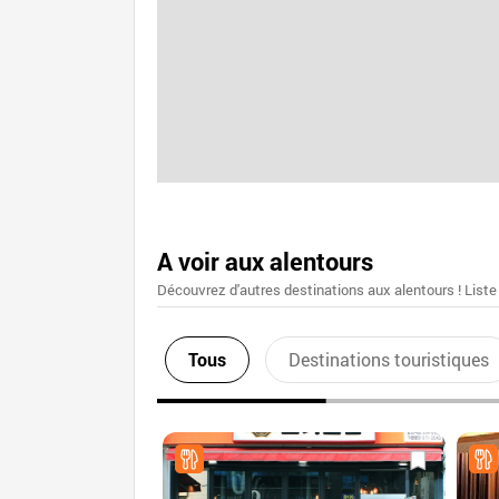
A voir aux alentours
Découvrez d'autres destinations aux alentours ! Liste
Tous
Destinations touristiques