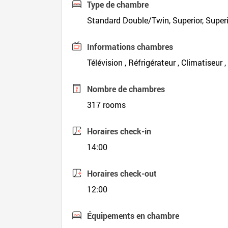
Type de chambre
Standard Double/Twin, Superior, Superi
Informations chambres
Télévision , Réfrigérateur , Climatiseur 
Nombre de chambres
317 rooms
Horaires check-in
14:00
Horaires check-out
12:00
Équipements en chambre