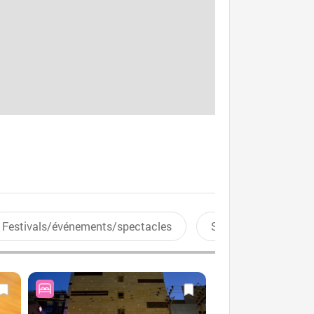
Festivals/événements/spectacles
Sports aquatiques