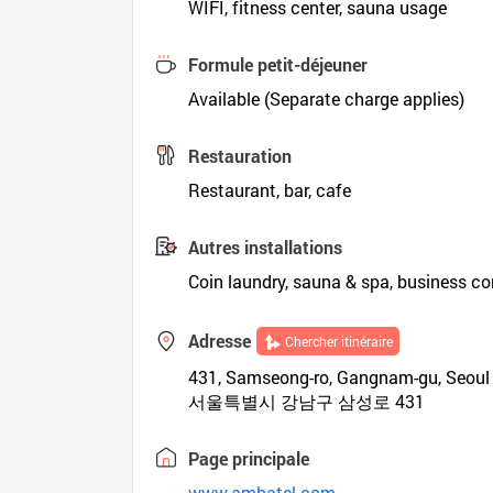
WIFI, fitness center, sauna usage
Formule petit-déjeuner
Available (Separate charge applies)
Restauration
Restaurant, bar, cafe
Autres installations
Coin laundry, sauna & spa, business co
Adresse
Chercher itinéraire
431, Samseong-ro, Gangnam-gu, Seoul
서울특별시 강남구 삼성로 431
Page principale
www.ambatel.com