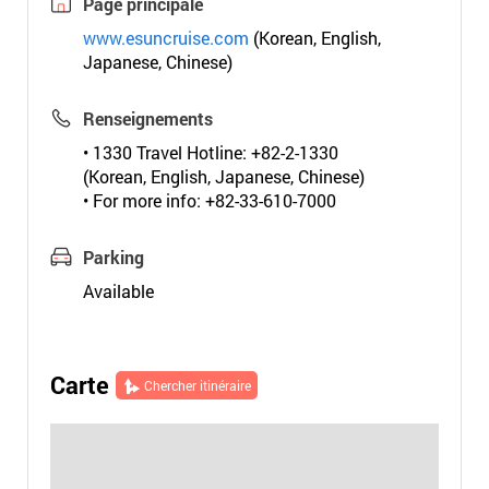
Page principale
www.esuncruise.com
(Korean, English,
Japanese, Chinese)
Renseignements
• 1330 Travel Hotline: +82-2-1330
(Korean, English, Japanese, Chinese)
• For more info: +82-33-610-7000
Parking
Available
Carte
Chercher itinéraire