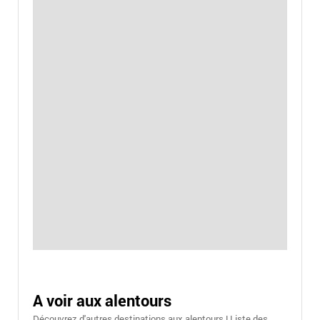
A voir aux alentours
Découvrez d'autres destinations aux alentours ! Liste des