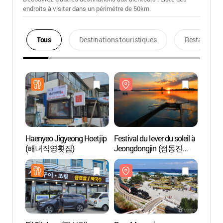
endroits à visiter dans un périmétre de 50km.
Tous
Destinations touristiques
Restaurants
Haenyeo Jigyeong Hoetjip
Festival du lever du soleil à
Parc 
(해녀직영횟집)
Jeongdongjin (정동진
(모래
해돋이축제)