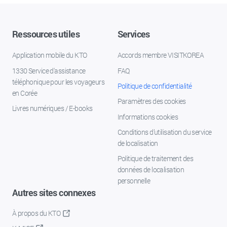
Ressources utiles
Services
Application mobile du KTO
Accords membre VISITKOREA
1330 Service d'assistance
FAQ
téléphonique pour les voyageurs
Politique de confidentialité
en Corée
Paramètres des cookies
Livres numériques / E-books
Informations cookies
Conditions d’utilisation du service
de localisation
Politique de traitement des
données de localisation
personnelle
Autres sites connexes
À propos du KTO