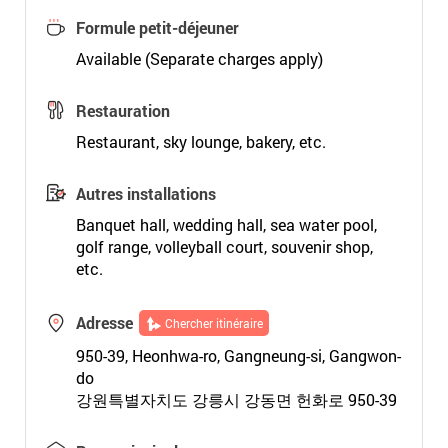
Formule petit-déjeuner
Available (Separate charges apply)
Restauration
Restaurant, sky lounge, bakery, etc.
Autres installations
Banquet hall, wedding hall, sea water pool,
golf range, volleyball court, souvenir shop,
etc.
Adresse
Chercher itinéraire
950-39, Heonhwa-ro, Gangneung-si, Gangwon-
do
강원특별자치도 강릉시 강동면 헌화로 950-39