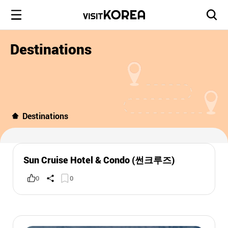
Destinations
Destinations
Sun Cruise Hotel & Condo (썬크루즈)
0
0