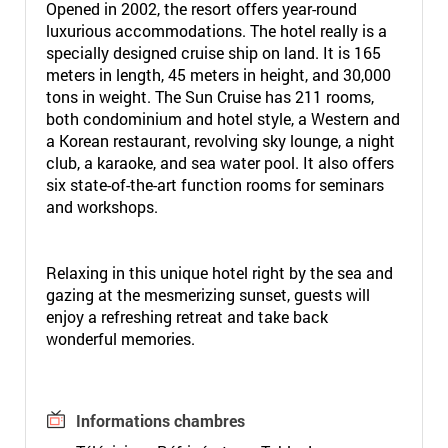
Opened in 2002, the resort offers year-round
luxurious accommodations. The hotel really is a
specially designed cruise ship on land. It is 165
meters in length, 45 meters in height, and 30,000
tons in weight. The Sun Cruise has 211 rooms,
both condominium and hotel style, a Western and
a Korean restaurant, revolving sky lounge, a night
club, a karaoke, and sea water pool. It also offers
six state-of-the-art function rooms for seminars
and workshops.
Relaxing in this unique hotel right by the sea and
gazing at the mesmerizing sunset, guests will
enjoy a refreshing retreat and take back
wonderful memories.
Informations chambres