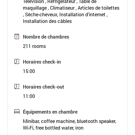
Télévision , Réfrigérateur , Table de
maquillage , Climatiseur , Articles de toilettes
, Sèche-cheveux, Installation d'internet ,
Installation des câbles
Nombre de chambres
211 rooms
Horaires check-in
15:00
Horaires check-out
11:00
Équipements en chambre
Minibar, coffee machine, bluetooth speaker,
Wi-Fi, free bottled water, iron