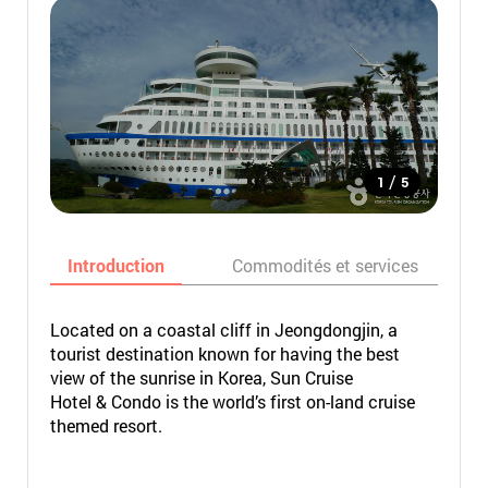
/
1
5
Introduction
Commodités et services
Located on a coastal cliff in Jeongdongjin, a
tourist destination known for having the best
view of the sunrise in Korea, Sun Cruise
Hotel & Condo is the world’s first on-land cruise
themed resort.