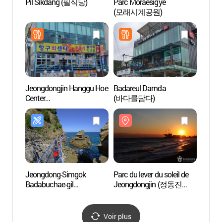
Pil Sikdang (필식당)
Parc Moraesigye
Plage 
(모래시계공원)
(정동
Jeongdongjin Hanggu Hoe
Badareul Damda
Haslla
Center
(바다를담다)
de Has
(정동진항구회센터)
(하슬
Jeongdong-Simgok
Parc du lever du soleil de
Plage
Badabuchae-gil
Jeongdongjin (정동진
(남항
(정동심곡바다부채길)
해돋이공원)
(남항
Voir plus