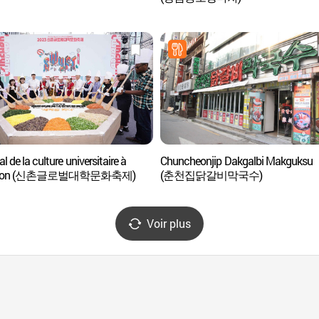
al de la culture universitaire à
Chuncheonjip Dakgalbi Makguksu
chon (신촌글로벌대학문화축제)
(춘천집닭갈비막국수)
Voir plus