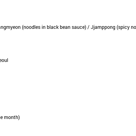
ngmyeon (noodles in black bean sauce) / Jjamppong (spicy no
eoul
he month)