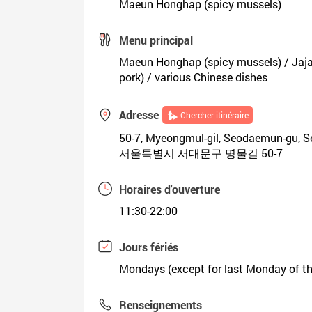
Maeun Honghap (spicy mussels)
Menu principal
Maeun Honghap (spicy mussels) / Jaja
pork) / various Chinese dishes
Adresse
Chercher itinéraire
50-7, Myeongmul-gil, Seodaemun-gu, S
서울특별시 서대문구 명물길 50-7
Horaires d'ouverture
11:30-22:00
Jours fériés
Mondays (except for last Monday of t
Renseignements