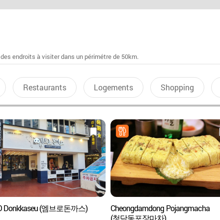
 des endroits à visiter dans un périmétre de 50km.
Restaurants
Logements
Shopping
 Donkkaseu (엠브로돈까스)
Cheongdamdong Pojangmacha
(청담동포장마차)