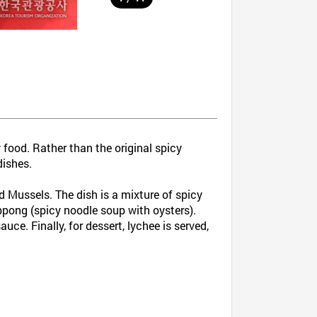
 food. Rather than the original spicy
dishes.
d Mussels. The dish is a mixture of spicy
mppong (spicy noodle soup with oysters).
ce. Finally, for dessert, lychee is served,