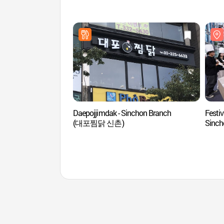
Daepojjimdak - Sinchon Branch
Festiv
(대포찜닭 신촌)
Sin