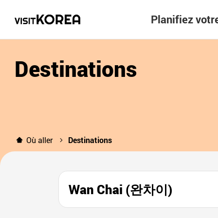
Planifiez vot
Destinations
Où aller
Destinations
Wan Chai (완차이)