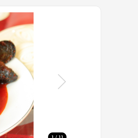
/
1
11