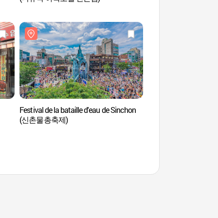
Festival de la bataille d'eau de Sinchon
Geek Live House
(신촌물총축제)