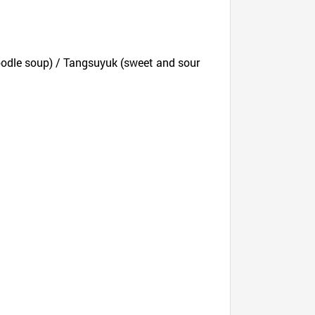
odle soup) / Tangsuyuk (sweet and sour