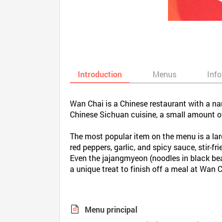
Introduction
Menus
Inf
Wan Chai is a Chinese restaurant with a nam
Chinese Sichuan cuisine, a small amount of
The most popular item on the menu is a larg
red peppers, garlic, and spicy sauce, stir-
Even the jajangmyeon (noodles in black bean
a unique treat to finish off a meal at Wan C
Menu principal