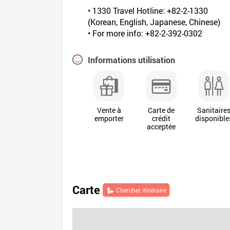
• 1330 Travel Hotline: +82-2-1330
(Korean, English, Japanese, Chinese)
• For more info: +82-2-392-0302
Informations utilisation
Vente à
Carte de
Sanitaire
emporter
crédit
disponible
acceptée
Carte
Chercher itinéraire