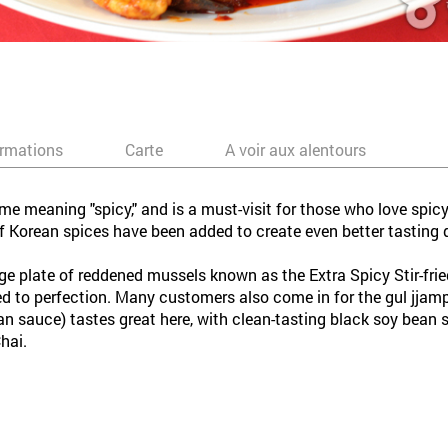
ormations
Carte
A voir aux alentours
e meaning "spicy," and is a must-visit for those who love spicy
 Korean spices have been added to create even better tasting 
e plate of reddened mussels known as the Extra Spicy Stir-frie
fried to perfection. Many customers also come in for the gul jja
 sauce) tastes great here, with clean-tasting black soy bean sau
hai.