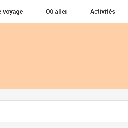
re voyage
Où aller
Activités