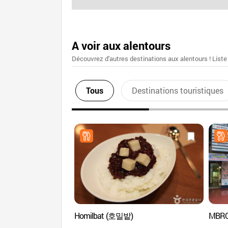
A voir aux alentours
Découvrez d'autres destinations aux alentours ! Liste
Tous
Destinations touristiques
Homilbat (호밀밭)
MBRO