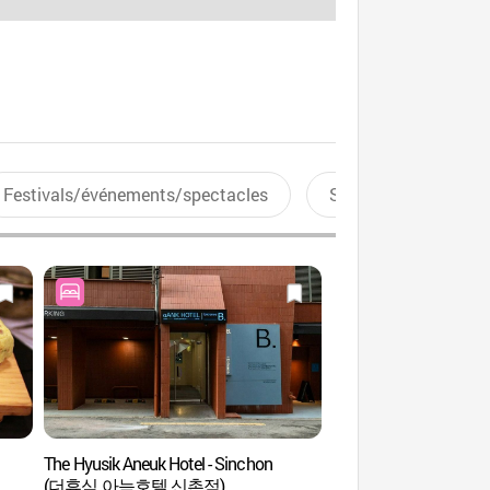
Festivals/événements/spectacles
Sports aquatiques
The Hyusik Aneuk Hotel - Sinchon
La rue Yonsei-ro (연
(더휴식 아늑호텔 신촌점)