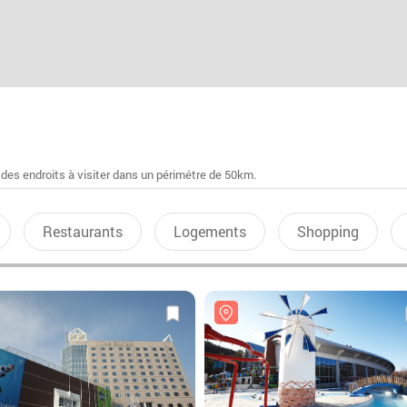
 des endroits à visiter dans un périmétre de 50km.
Restaurants
Logements
Shopping