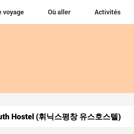
re voyage
Où aller
Activités
 Youth Hostel (휘닉스평창 유스호스텔)