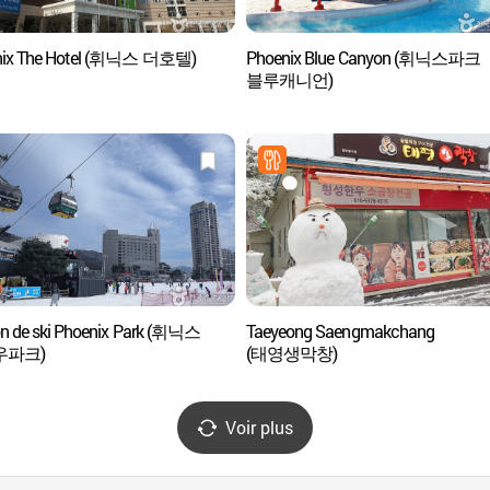
nix The Hotel (휘닉스 더호텔)
Phoenix Blue Canyon (휘닉스파크
블루캐니언)
on de ski Phoenix Park (휘닉스
Taeyeong Saengmakchang
우파크)
(태영생막창)
Voir plus