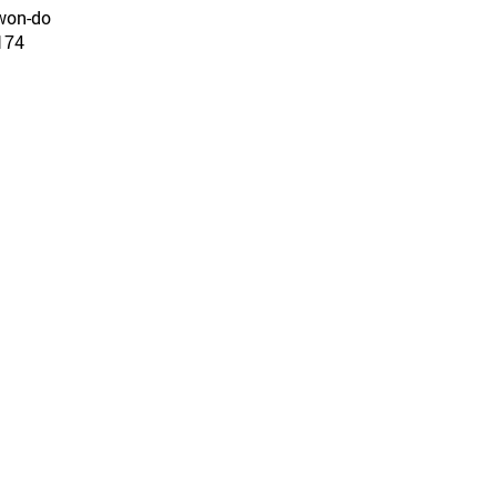
gwon-do
74