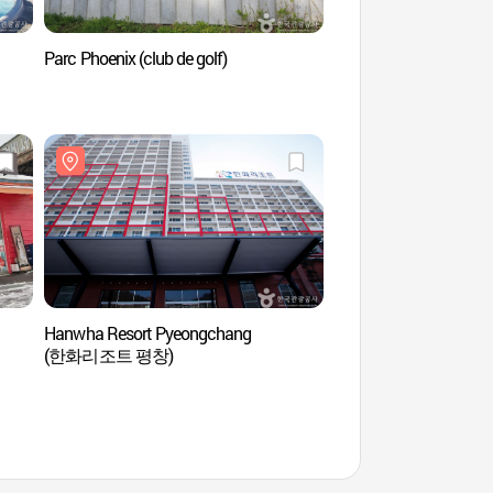
Parc Phoenix (club de golf)
Phoenix Pyeongch
곤돌라)
Hanwha Resort Pyeongchang
SoopCheWon à Hoen
(한화리조트 평창)
(국립횡성숲체원)