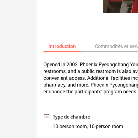
Introduction
Commodités et ser
Opened in 2002, Phoenix Pyeongchang Youth
restrooms, and a public restroom is also avai
convenient access. Additional facilities i
pharmacy, and more. Phoenix Pyeongchang 
enchance the participants' program needs whi
Type de chambre
10-person room, 16-person room