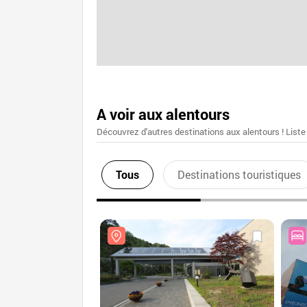
A voir aux alentours
Découvrez d'autres destinations aux alentours ! Liste
Tous
Destinations touristiques