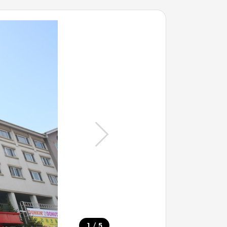
/
1
5