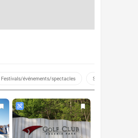
Festivals/événements/spectacles
Sports aquatiques