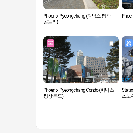
Phoenix Pyeongchang (휘닉스 평창
Phoe
곤돌라)
Phoenix Pyeongchang Condo (휘닉스
Stati
평창 콘도)
스노