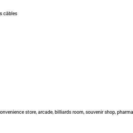
es câbles
onvenience store, arcade, billiards room, souvenir shop, pharm