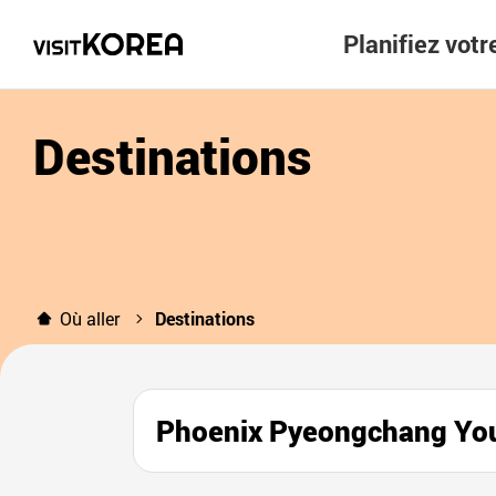
Planifiez vot
Destinations
Où aller
Destinations
Phoenix Pyeongchang