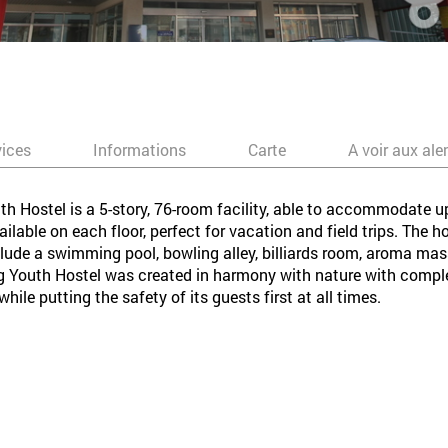
vices
Informations
Carte
A voir aux ale
 Hostel is a 5-story, 76-room facility, able to accommodate 
lable on each floor, perfect for vacation and field trips. The hos
nclude a swimming pool, bowling alley, billiards room, aroma m
Youth Hostel was created in harmony with nature with complet
le putting the safety of its guests first at all times.