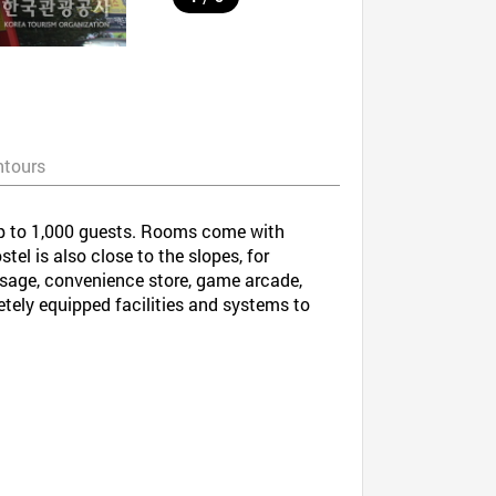
ntours
up to 1,000 guests. Rooms come with
tel is also close to the slopes, for
assage, convenience store, game arcade,
ely equipped facilities and systems to