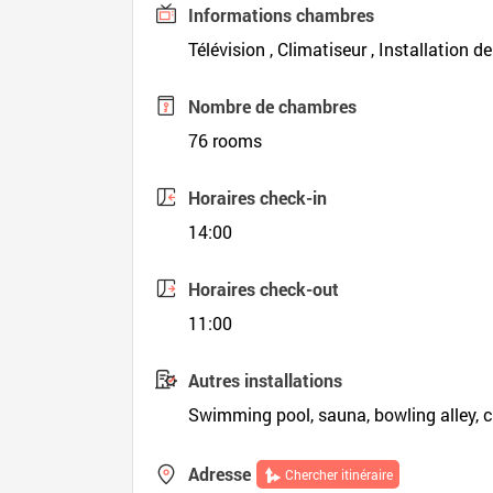
Informations chambres
Télévision , Climatiseur , Installation d
Nombre de chambres
76 rooms
Horaires check-in
14:00
Horaires check-out
11:00
Autres installations
Swimming pool, sauna, bowling alley, c
Adresse
Chercher itinéraire