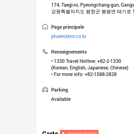
174, Taegi-ro, Pyeongchang-gun, Gan
강원특별자치도 평창군 봉평면 태기로 1
Page principale
phoenixhnr.co.kr
Renseignements
• 1330 Travel Hotline: +82-2-1330
(Korean, English, Japanese, Chinese)
• For more info: +82-1588-2828
Parking
Available
Carte
Chercher itinéraire