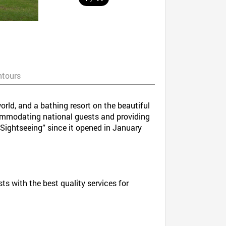
ntours
orld, and a bathing resort on the beautiful
commodating national guests and providing
 Sightseeing” since it opened in January
 with the best quality services for