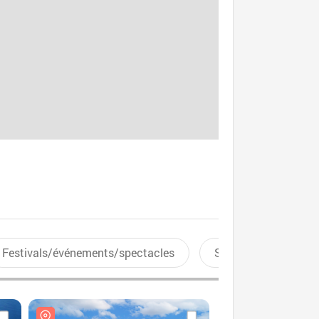
Festivals/événements/spectacles
Sports aquatiques