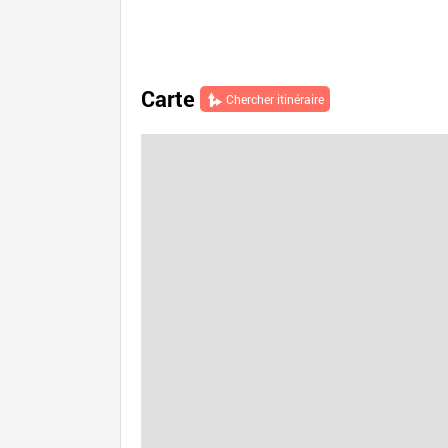
Carte
Chercher itinéraire