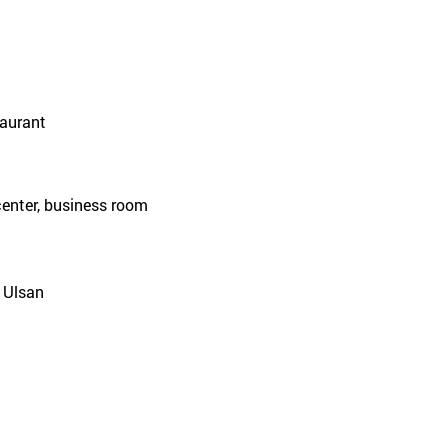
taurant
center, business room
 Ulsan