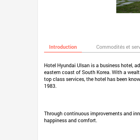
Introduction
Commodités et ser
Hotel Hyundai Ulsan is a business hotel, ad
eastern coast of South Korea. With a weal
top class services, the hotel has been kno
1983.
Through continuous improvements and innov
happiness and comfort.