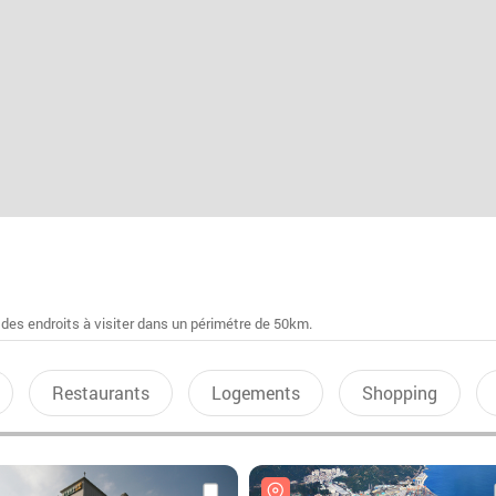
 des endroits à visiter dans un périmétre de 50km.
Restaurants
Logements
Shopping