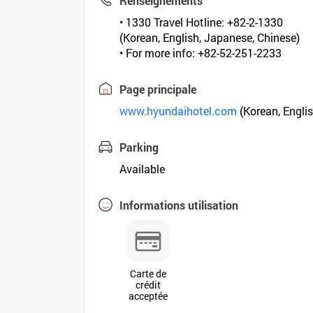
Renseignements
• 1330 Travel Hotline: +82-2-1330
(Korean, English, Japanese, Chinese)
• For more info: +82-52-251-2233
Page principale
www.hyundaihotel.com
(Korean, Englis
Parking
Available
Informations utilisation
Carte de
crédit
acceptée