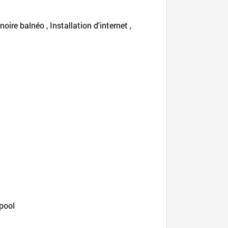
oire balnéo , Installation d'internet ,
 pool