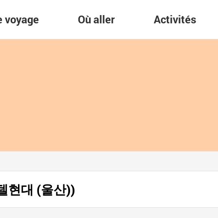
re voyage
Où aller
Activités
 (호텔현대 (울산))