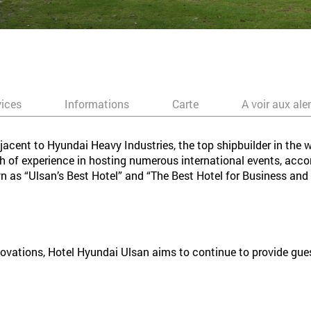
vices
Informations
Carte
A voir aux ale
jacent to Hyundai Heavy Industries, the top shipbuilder in the w
th of experience in hosting numerous international events, ac
wn as “Ulsan’s Best Hotel” and “The Best Hotel for Business and
ations, Hotel Hyundai Ulsan aims to continue to provide guests