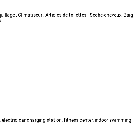
uillage , Climatiseur , Articles de toilettes , Sèche-cheveux, Baign
é
, electric car charging station, fitness center, indoor swimming