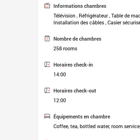
Informations chambres
Télévision , Réfrigérateur , Table de maq
Installation des câbles , Casier sécuris
Nombre de chambres
258 rooms
Horaires check-in
14:00
Horaires check-out
12:00
Équipements en chambre
Coffee, tea, bottled water, room service