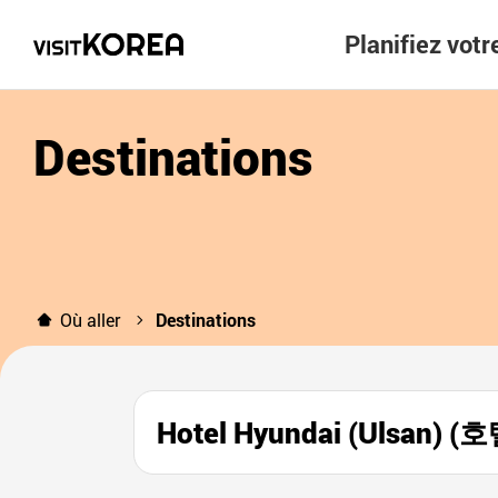
Planifiez vot
Destinations
Où aller
Destinations
Hotel Hyundai (Ulsan)