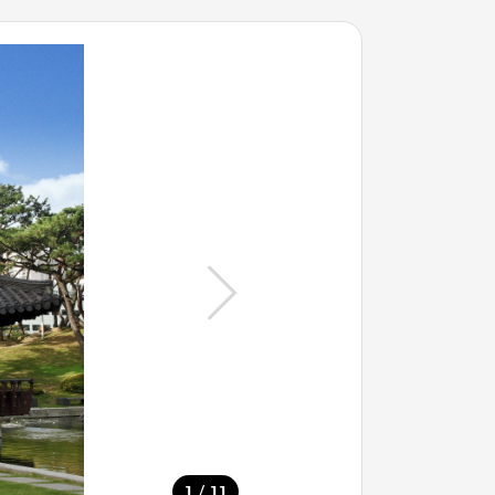
/
1
11