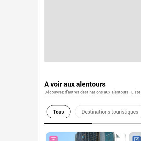
A voir aux alentours
Découvrez d'autres destinations aux alentours ! Liste
Tous
Destinations touristiques