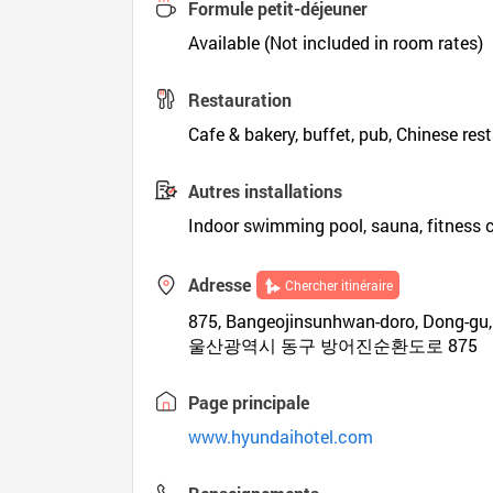
Formule petit-déjeuner
Available (Not included in room rates)
Restauration
Cafe & bakery, buffet, pub, Chinese res
Autres installations
Indoor swimming pool, sauna, fitness 
Adresse
Chercher itinéraire
875, Bangeojinsunhwan-doro, Dong-gu,
울산광역시 동구 방어진순환도로 875
Page principale
www.hyundaihotel.com