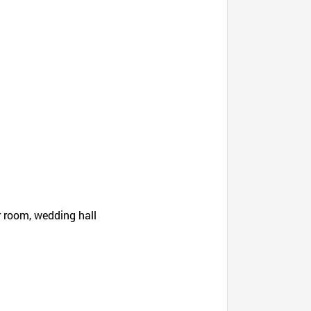
r room, wedding hall