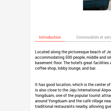
Introduction
Commodités et ser
Located along the picturesque beach of Jeju
accommodating 500 people, middle and small
basement floor. The hotel’s great facilities
coffee shop, lobby lounge, and bar.
It has good location, which is the center of
is also close to the Jeju International Airp
Yongduam, one of the popular tourist attrac
around Yongduam and the café village nearb
traditional restaurants nearby, allowing gue