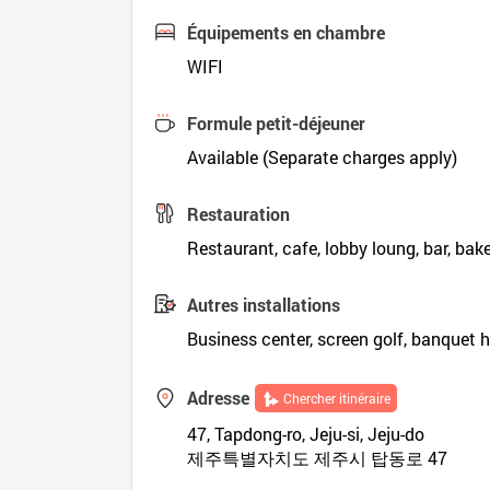
Équipements en chambre
WIFI
Formule petit-déjeuner
Available (Separate charges apply)
Restauration
Restaurant, cafe, lobby loung, bar, bak
Autres installations
Business center, screen golf, banquet h
Adresse
Chercher itinéraire
47, Tapdong-ro, Jeju-si, Jeju-do
제주특별자치도 제주시 탑동로 47