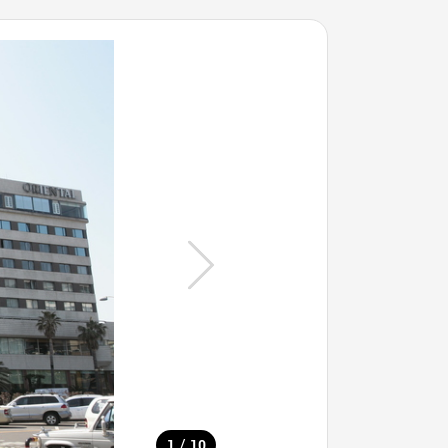
/
1
10