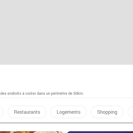
 des endroits à visiter dans un périmétre de 50km.
Restaurants
Logements
Shopping