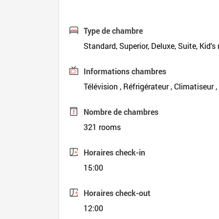
Type de chambre
Standard, Superior, Deluxe, Suite, Kid's
Informations chambres
Télévision , Réfrigérateur , Climatiseur 
Nombre de chambres
321 rooms
Horaires check-in
15:00
Horaires check-out
12:00