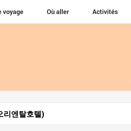
re voyage
Où aller
Activités
(제주 오리엔탈호텔)