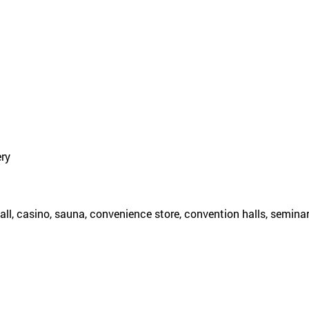
ery
all, casino, sauna, convenience store, convention halls, semina