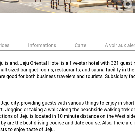
vices
Informations
Carte
A voir aux ale
 island, Jeju Oriental Hotel is a five-star hotel with 321 gues
 sized banquet rooms, restaurants, and sauna facility in the h
 are good for both business travelers and tourists. Subsidiary fac
 Jeju city, providing guests with various things to enjoy in shor
ort. Jogging or taking a walk along the beachside walking trek or 
tions of Jeju is located in 10 minute distance on the West side
y are the best driving course and date course. Also, there ar
sts to enjoy taste of Jeju.