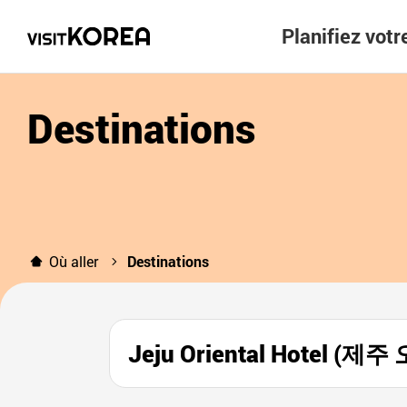
Planifiez vot
Destinations
Où aller
Destinations
Jeju Oriental Hotel 