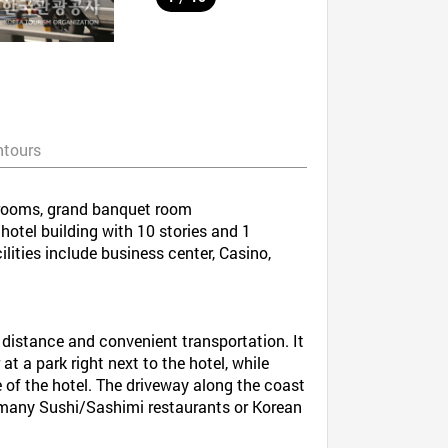
ntours
t rooms, grand banquet room
otel building with 10 stories and 1
ilities include business center, Casino,
t distance and convenient transportation. It
at a park right next to the hotel, while
 of the hotel. The driveway along the coast
e many Sushi/Sashimi restaurants or Korean