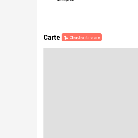
Carte
Chercher itinéraire