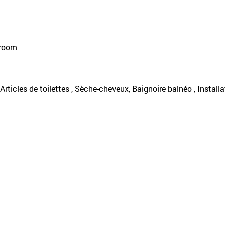
 room
, Articles de toilettes , Sèche-cheveux, Baignoire balnéo , Installa