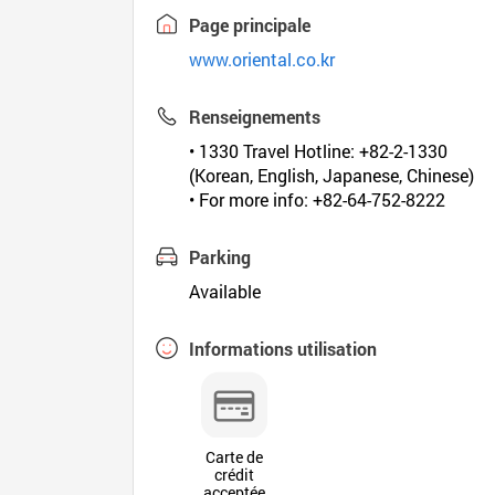
Page principale
www.oriental.co.kr
Renseignements
• 1330 Travel Hotline: +82-2-1330
(Korean, English, Japanese, Chinese)
• For more info: +82-64-752-8222
Parking
Available
Informations utilisation
Carte de
crédit
acceptée