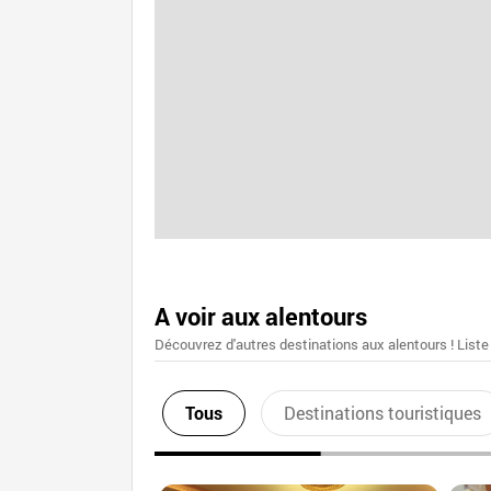
A voir aux alentours
Découvrez d'autres destinations aux alentours ! Liste
Tous
Destinations touristiques