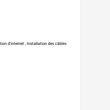
tion d'internet , Installation des câbles