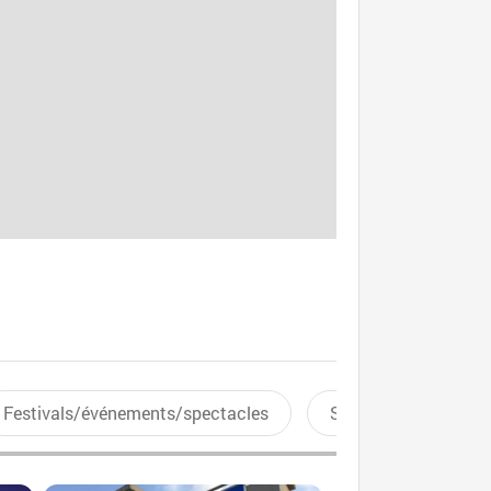
Festivals/événements/spectacles
Sports aquatiques