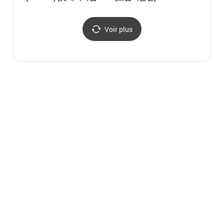
관악점)
(넷마
Voir plus