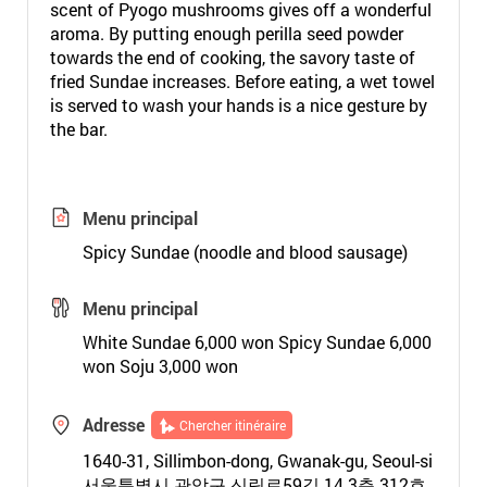
scent of Pyogo mushrooms gives off a wonderful
aroma. By putting enough perilla seed powder
towards the end of cooking, the savory taste of
fried Sundae increases. Before eating, a wet towel
is served to wash your hands is a nice gesture by
the bar.
Menu principal
Spicy Sundae (noodle and blood sausage)
Menu principal
White Sundae 6,000 won Spicy Sundae 6,000
won Soju 3,000 won
Adresse
Chercher itinéraire
1640-31, Sillimbon-dong, Gwanak-gu, Seoul-si
서울특별시 관악구 신림로59길 14 3층 312호