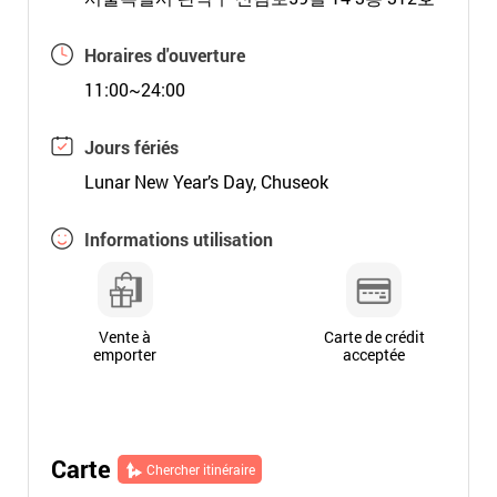
Horaires d'ouverture
11:00~24:00
Jours fériés
Lunar New Year’s Day, Chuseok
Informations utilisation
Vente à
Carte de crédit
emporter
acceptée
Carte
Chercher itinéraire