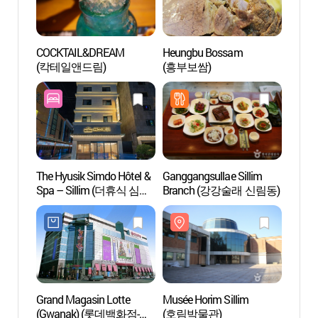
COCKTAIL&DREAM
Heungbu Bossam
Biblio
(칵테일앤드림)
(흥부보쌈)
l'unive
Séou
규장각
The Hyusik Simdo Hôtel &
Ganggangsullae Sillim
Univer
Spa – Sillim (더휴식 심도
Branch (강강술래 신림동)
Séou
호텔 앤 스파 신림역점)
Grand Magasin Lotte
Musée Horim Sillim
Musée 
(Gwanak) (롯데백화점-
(호림박물관)
Netma