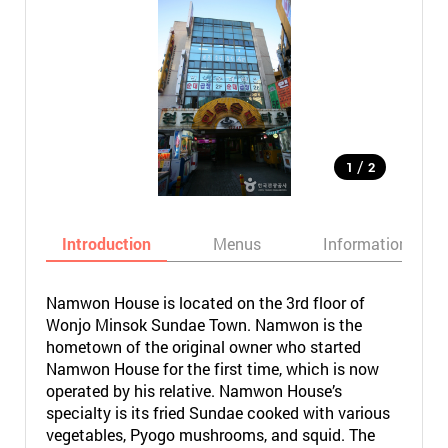
/
1
2
Introduction
Menus
Informations
Namwon House is located on the 3rd floor of
Wonjo Minsok Sundae Town. Namwon is the
hometown of the original owner who started
Namwon House for the first time, which is now
operated by his relative. Namwon House’s
specialty is its fried Sundae cooked with various
vegetables, Pyogo mushrooms, and squid. The