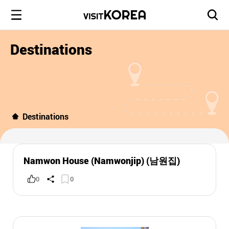
Destinations
Destinations
Namwon House (Namwonjip) (남원집)
0
0