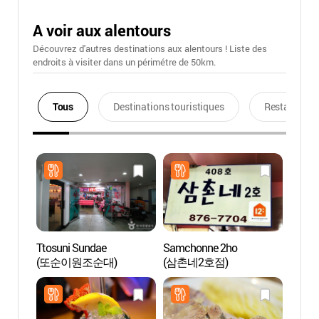
A voir aux alentours
Découvrez d'autres destinations aux alentours ! Liste des
endroits à visiter dans un périmétre de 50km.
Tous
Destinations touristiques
Restaurants
Ttosuni Sundae
Samchonne 2ho
Musée 
(또순이원조순대)
(삼촌네2호점)
(호림