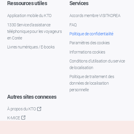
Ressources utiles
Services
Application mobile du KTO
Accords membre VISITKOREA
1330 Service d'assistance
FAQ
téléphonique pour les voyageurs
Politique de confidentialité
en Corée
Paramètres des cookies
Livres numériques / E-books
Informations cookies
Conditions d’utilisation du service
de localisation
Politique de traitement des
données de localisation
personnelle
Autres sites connexes
À propos du KTO
K-MICE