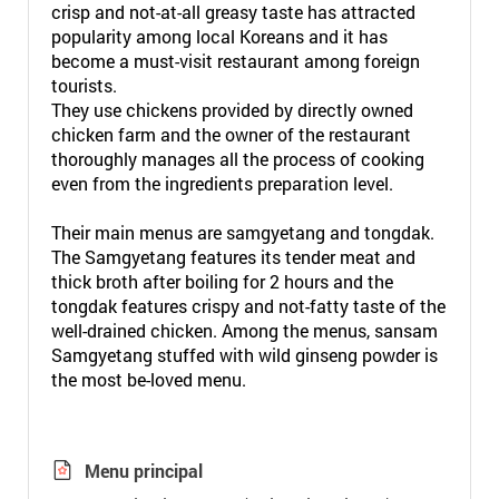
crisp and not-at-all greasy taste has attracted
popularity among local Koreans and it has
become a must-visit restaurant among foreign
tourists.
They use chickens provided by directly owned
chicken farm and the owner of the restaurant
thoroughly manages all the process of cooking
even from the ingredients preparation level.
Their main menus are samgyetang and tongdak.
The Samgyetang features its tender meat and
thick broth after boiling for 2 hours and the
tongdak features crispy and not-fatty taste of the
well-drained chicken. Among the menus, sansam
Samgyetang stuffed with wild ginseng powder is
the most be-loved menu.
Menu principal