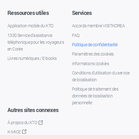
Ressources utiles
Services
Application mobile du KTO
Accords membre VISITKOREA
1330 Service d'assistance
FAQ
téléphonique pour les voyageurs
Politique de confidentialité
en Corée
Paramètres des cookies
Livres numériques / E-books
Informations cookies
Conditions d’utilisation du service
de localisation
Politique de traitement des
données de localisation
personnelle
Autres sites connexes
À propos du KTO
K-MICE