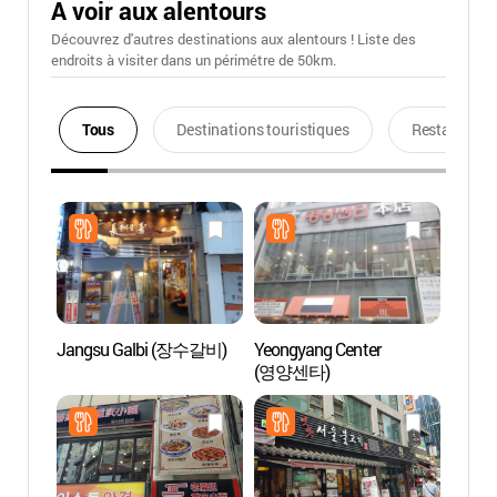
A voir aux alentours
Découvrez d'autres destinations aux alentours ! Liste des
endroits à visiter dans un périmétre de 50km.
Tous
Destinations touristiques
Restaurants
Jangsu Galbi (장수갈비)
Yeongyang Center
Lee Ji
(영양센타)
(Myeo
(이지