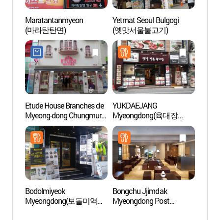
Maratantanmyeon
Yetmat Seoul Bulgogi
Myeo
(마라탄탄면)
(옛맛서울불고기)
Etude House Branches de
YUKDAEJANG
Théâtr
Myeong-dong Chungmuro
Myeongdong(육대장
Myeo
(에뛰드하우스-명동
명동)
(명동
충무로점)
Bodolmiyeok
Bongchu Jjimdak
Musée
Myeongdong(보돌미역
Myeongdong Post
Coré
명동)
Office(봉추찜닭
화폐