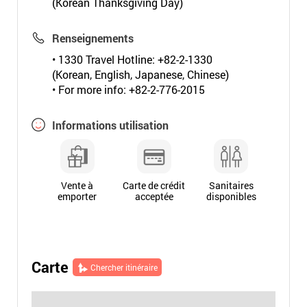
(Korean Thanksgiving Day)
Renseignements
• 1330 Travel Hotline: +82-2-1330
(Korean, English, Japanese, Chinese)
• For more info: +82-2-776-2015
Informations utilisation
Vente à
Carte de crédit
Sanitaires
emporter
acceptée
disponibles
Carte
Chercher itinéraire