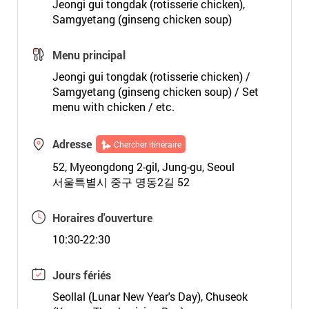
Jeongi gui tongdak (rotisserie chicken),
Samgyetang (ginseng chicken soup)
Menu principal
Jeongi gui tongdak (rotisserie chicken) /
Samgyetang (ginseng chicken soup) / Set
menu with chicken / etc.
Adresse
Chercher itinéraire
52, Myeongdong 2-gil, Jung-gu, Seoul
서울특별시 중구 명동2길 52
Horaires d'ouverture
10:30-22:30
Jours fériés
Seollal (Lunar New Year's Day), Chuseok