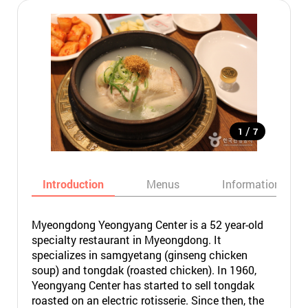
/
1
7
Introduction
Menus
Informations
Myeongdong Yeongyang Center is a 52 year-old
specialty restaurant in Myeongdong. It
specializes in samgyetang (ginseng chicken
soup) and tongdak (roasted chicken). In 1960,
Yeongyang Center has started to sell tongdak
roasted on an electric rotisserie. Since then, the