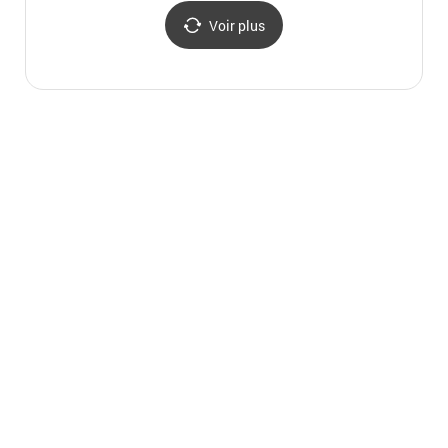
명동중앙우체국)
Voir plus