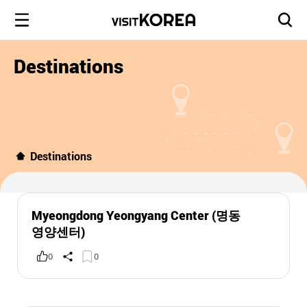
Destinations
Destinations
Myeongdong Yeongyang Center (명동
영양센터)
0
0